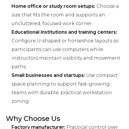
Home office or study room setups:
Choose a
size that fits the room and supports an
uncluttered, focused work corner.
Educational institutions and training centers:
Configure U-shaped or horseshoe layouts so
participants can use computers while
instructors maintain visibility and movement
paths.
Small businesses and startups:
Use compact
space planning to support fast-growing
teams with durable, practical workstation
zoning.
Why Choose Us
Factory manufacturer:
Practical control over