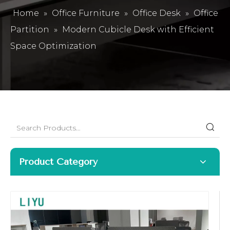
Home
»
Office Furniture
»
Office Desk
»
Office
Partition
»
Modern Cubicle Desk with Efficient
Space Optimization
Product Category