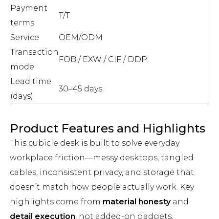
Payment
T/T
terms
Service
OEM/ODM
Transaction
FOB / EXW / CIF / DDP
mode
Lead time
30–45 days
(days)
Product Features and Highlights
This cubicle desk is built to solve everyday
workplace friction—messy desktops, tangled
cables, inconsistent privacy, and storage that
doesn’t match how people actually work. Key
highlights come from
material honesty
and
detail execution
, not added-on gadgets.