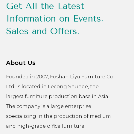
Get All the Latest
Information on Events,
Sales and Offers.
About Us
Founded in 2007, Foshan Liyu Furniture Co.
Ltd. is located in Lecong Shunde, the
largest furniture production base in Asia.
The company is a large enterprise
specializing in the production of medium
and high-grade office furniture.