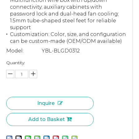
Multifunction wire box with up/down
connectivity; auxiliary cabinets with
password lock and dual-head fan cooling;
1.5mm tube-shaped steel feet for reliable
support
Customization: Color, size, and configuration
can be custom-made (OEM/ODM available)
Model:
YBL-BLGD0312
Quantity:
Inquire
Add to Basket