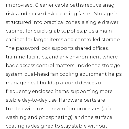
improvised. Cleaner cable paths reduce snag
risks and make desk cleaning faster. Storage is
structured into practical zones: a single drawer
cabinet for quick-grab supplies, plus a main
cabinet for larger items and controlled storage.
The password lock supports shared offices,
training facilities, and any environment where
basic access control matters. Inside the storage
system, dual-head fan cooling equipment helps
manage heat buildup around devices or
frequently enclosed items, supporting more
stable day-to-day use. Hardware parts are
treated with rust-prevention processes (acid
washing and phosphating), and the surface
coating is designed to stay stable without