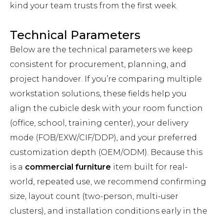
kind your team trusts from the first week.
Technical Parameters
Below are the technical parameters we keep
consistent for procurement, planning, and
project handover. If you’re comparing multiple
workstation solutions, these fields help you
align the cubicle desk with your room function
(office, school, training center), your delivery
mode (FOB/EXW/CIF/DDP), and your preferred
customization depth (OEM/ODM). Because this
is a
commercial furniture
item built for real-
world, repeated use, we recommend confirming
size, layout count (two-person, multi-user
clusters), and installation conditions early in the