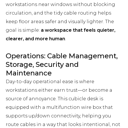
workstations near windows without blocking
circulation, and the tidy cable routing helps
keep floor areas safer and visually lighter. The
goal is simple:
a workspace that feels quieter,
clearer, and more human
.
Operations: Cable Management,
Storage, Security and
Maintenance
Day-to-day operational ease is where
workstations either earn trust—or become a
source of annoyance. This cubicle desk is
equipped with a multifunction wire box that
supports up/down connectivity, helping you
route cables in a way that looks intentional, not