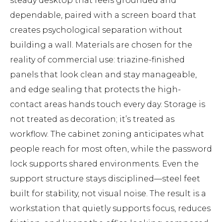
steady desktop that feels grounded and
dependable, paired with a screen board that
creates psychological separation without
building a wall. Materials are chosen for the
reality of commercial use: triazine-finished
panels that look clean and stay manageable,
and edge sealing that protects the high-
contact areas hands touch every day. Storage is
not treated as decoration; it’s treated as
workflow. The cabinet zoning anticipates what
people reach for most often, while the password
lock supports shared environments. Even the
support structure stays disciplined—steel feet
built for stability, not visual noise. The result is a
workstation that quietly supports focus, reduces