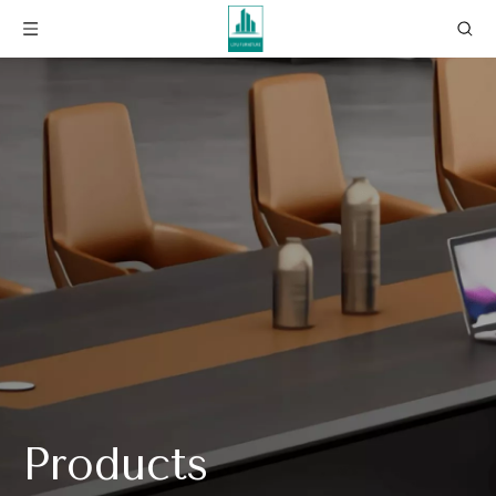
Products