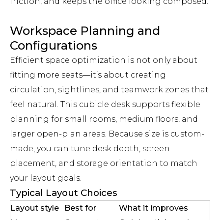
friction, and keeps the office looking composed.
Workspace Planning and
Configurations
Efficient space optimization is not only about
fitting more seats—it’s about creating
circulation, sightlines, and teamwork zones that
feel natural. This cubicle desk supports flexible
planning for small rooms, medium floors, and
larger open-plan areas. Because size is custom-
made, you can tune desk depth, screen
placement, and storage orientation to match
your layout goals.
Typical Layout Choices
Layout style
Best for
What it improves