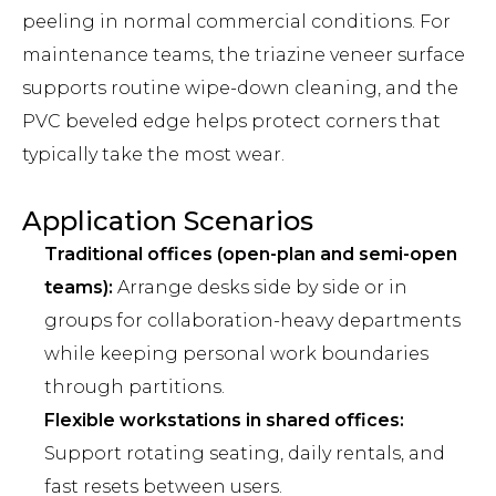
peeling in normal commercial conditions. For
maintenance teams, the triazine veneer surface
supports routine wipe-down cleaning, and the
PVC beveled edge helps protect corners that
typically take the most wear.
Application Scenarios
Traditional offices (open-plan and semi-open
teams):
Arrange desks side by side or in
groups for collaboration-heavy departments
while keeping personal work boundaries
through partitions.
Flexible workstations in shared offices:
Support rotating seating, daily rentals, and
fast resets between users.