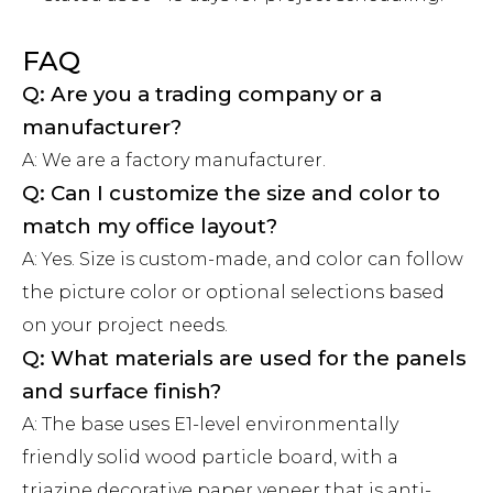
FAQ
Q: Are you a trading company or a
manufacturer?
A: We are a factory manufacturer.
Q: Can I customize the size and color to
match my office layout?
A: Yes. Size is custom-made, and color can follow
the picture color or optional selections based
on your project needs.
Q: What materials are used for the panels
and surface finish?
A: The base uses E1-level environmentally
friendly solid wood particle board, with a
triazine decorative paper veneer that is anti-