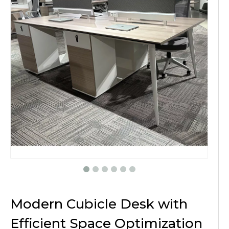
Modern Cubicle Desk with
Efficient Space Optimization