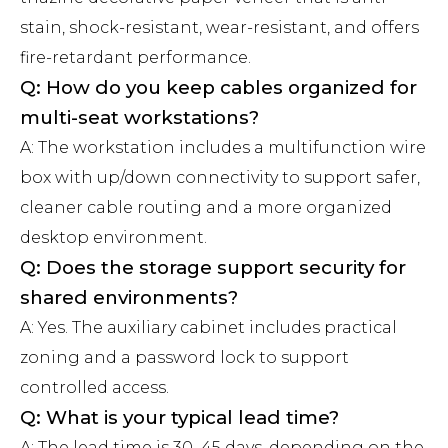
stain, shock-resistant, wear-resistant, and offers
fire-retardant performance.
Q: How do you keep cables organized for
multi-seat workstations?
A: The workstation includes a multifunction wire
box with up/down connectivity to support safer,
cleaner cable routing and a more organized
desktop environment.
Q: Does the storage support security for
shared environments?
A: Yes. The auxiliary cabinet includes practical
zoning and a password lock to support
controlled access.
Q: What is your typical lead time?
A: The lead time is 30–45 days, depending on the