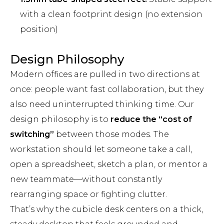
with a clean footprint design (no extension
position)
Design Philosophy
Modern offices are pulled in two directions at
once: people want fast collaboration, but they
also need uninterrupted thinking time. Our
design philosophy is to
reduce the “cost of
switching”
between those modes. The
workstation should let someone take a call,
open a spreadsheet, sketch a plan, or mentor a
new teammate—without constantly
rearranging space or fighting clutter.
That’s why the cubicle desk centers on a thick,