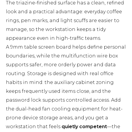
The triazine-finished surface has a clean, refined
look and a practical advantage: everyday coffee
rings, pen marks, and light scuffs are easier to
manage, so the workstation keeps a tidy
appearance even in high-traffic teams.
A 9mm table screen board helps define personal
boundaries, while the multifunction wire box
supports safer, more orderly power and data
routing. Storage is designed with real office
habits in mind: the auxiliary cabinet zoning
keeps frequently used items close, and the
password lock supports controlled access. Add
the dual-head fan cooling equipment for heat-
prone device storage areas, and you get a
workstation that feels
quietly competent
—the