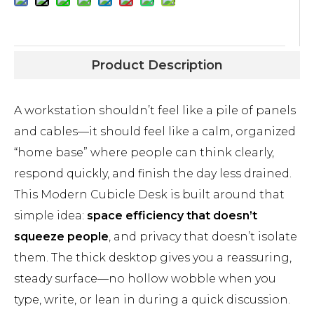
Product Description
A workstation shouldn’t feel like a pile of panels
and cables—it should feel like a calm, organized
“home base” where people can think clearly,
respond quickly, and finish the day less drained.
This Modern Cubicle Desk is built around that
simple idea:
space efficiency that doesn’t
squeeze people
, and privacy that doesn’t isolate
them. The thick desktop gives you a reassuring,
steady surface—no hollow wobble when you
type, write, or lean in during a quick discussion.