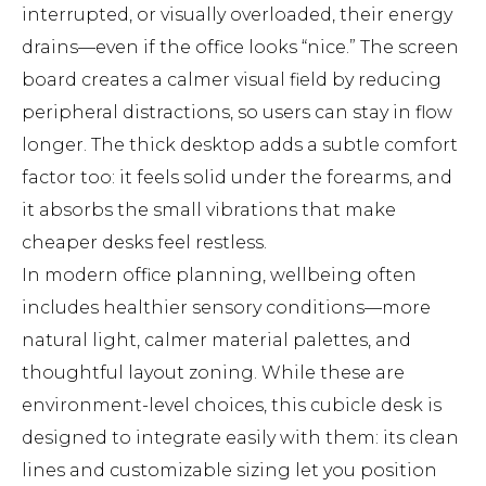
interrupted, or visually overloaded, their energy
drains—even if the office looks “nice.” The screen
board creates a calmer visual field by reducing
peripheral distractions, so users can stay in flow
longer. The thick desktop adds a subtle comfort
factor too: it feels solid under the forearms, and
it absorbs the small vibrations that make
cheaper desks feel restless.
In modern office planning, wellbeing often
includes healthier sensory conditions—more
natural light, calmer material palettes, and
thoughtful layout zoning. While these are
environment-level choices, this cubicle desk is
designed to integrate easily with them: its clean
lines and customizable sizing let you position