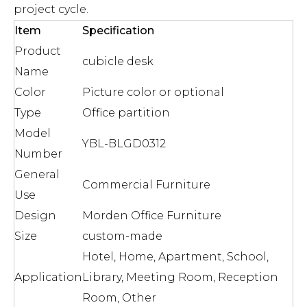
project cycle.
Item
Specification
Product
cubicle desk
Name
Color
Picture color or optional
Type
Office partition
Model
YBL-BLGD0312
Number
General
Commercial Furniture
Use
Design
Morden Office Furniture
Size
custom-made
Hotel, Home, Apartment, School,
Application
Library, Meeting Room, Reception
Room, Other