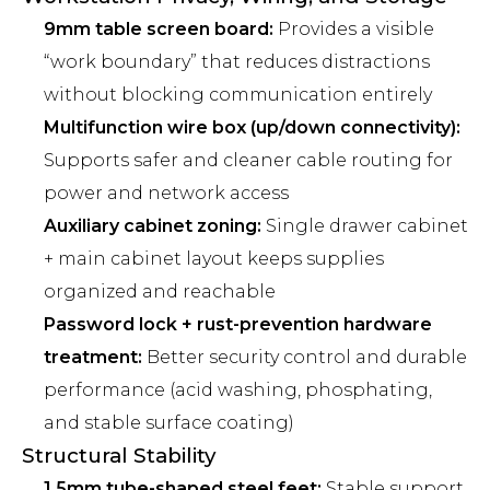
9mm table screen board:
Provides a visible
“work boundary” that reduces distractions
without blocking communication entirely
Multifunction wire box (up/down connectivity):
Supports safer and cleaner cable routing for
power and network access
Auxiliary cabinet zoning:
Single drawer cabinet
+ main cabinet layout keeps supplies
organized and reachable
Password lock + rust-prevention hardware
treatment:
Better security control and durable
performance (acid washing, phosphating,
and stable surface coating)
Structural Stability
1.5mm tube-shaped steel feet:
Stable support