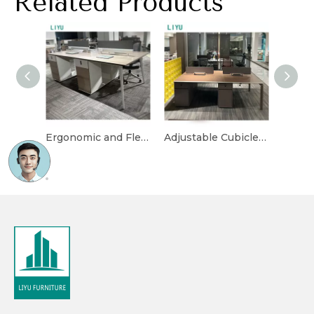
Related Products
Ergonomic and Flexible Cubicle Desk for Office Layouts
Adjustable Cubicle Desk with Multi-Functional Storage