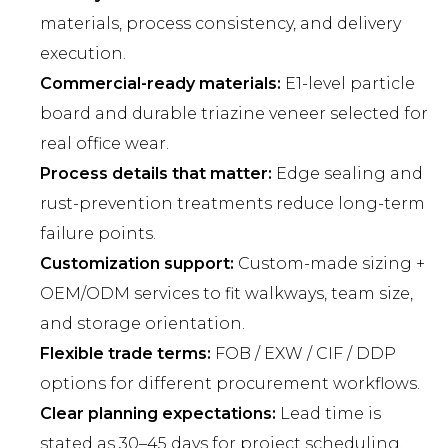
materials, process consistency, and delivery
execution.
Commercial-ready materials:
E1-level particle
board and durable triazine veneer selected for
real office wear.
Process details that matter:
Edge sealing and
rust-prevention treatments reduce long-term
failure points.
Customization support:
Custom-made sizing +
OEM/ODM services to fit walkways, team size,
and storage orientation.
Flexible trade terms:
FOB / EXW / CIF / DDP
options for different procurement workflows.
Clear planning expectations:
Lead time is
stated as 30–45 days for project scheduling.