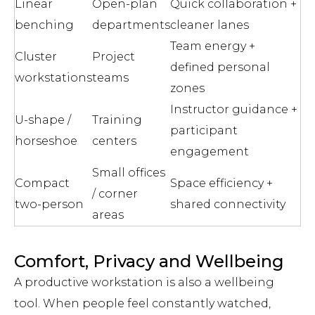
Linear
Open-plan
Quick collaboration +
benching
departments
cleaner lanes
Team energy +
Cluster
Project
defined personal
workstations
teams
zones
Instructor guidance +
U-shape /
Training
participant
horseshoe
centers
engagement
Small offices
Compact
Space efficiency +
/ corner
two-person
shared connectivity
areas
Comfort, Privacy and Wellbeing
A productive workstation is also a wellbeing
tool. When people feel constantly watched,