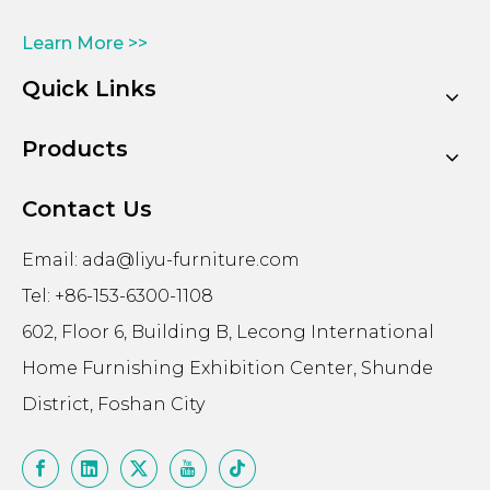
Learn More >>
Quick Links
Products
Contact Us
Email:
ada@liyu-furniture.com
Tel: +86-153-6300-1108
602, Floor 6, Building B, Lecong International
Home Furnishing Exhibition Center, Shunde
District, Foshan City