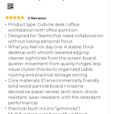
0 Reviews
Product type: Cubicle desk / office
workstation with office partition
Designed for: Teams that need collaboration
without losing personal focus
What you feel on day one: A stable, thick
desktop with smooth beveled edging;
cleaner sightlines from the screen board;
quieter movement from quality hinges; less
visual clutter thanks to organized cable
routing and practical storage zoning
Core materials: E1 environmentally friendly
solid wood particle board + triazine
decorative paper veneer (anti-stain, shock-
resistant, wear-resistant, with fire-retardant
performance)
Practical built-ins (no “gimmicks”):