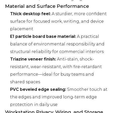
Material and Surface Performance
Thick desktop feel:
A sturdier, more confident
surface for focused work, writing, and device
placement
E1 particle board base material:
A practical
balance of environmental responsibility and
structural reliability for commercial interiors
Triazine veneer finish:
Anti-stain, shock-
resistant, wear-resistant, with fire-retardant
performance—ideal for busy teams and
shared spaces
PVC beveled edge sealing:
Smoother touch at
the edges and improved long-term edge
protection in daily use
Workstation Privacy, Wiring, and Storage