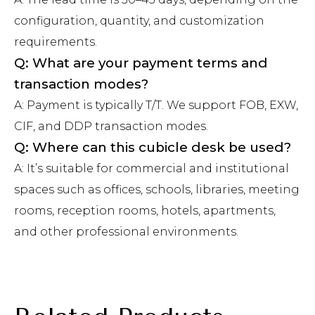
configuration, quantity, and customization
requirements.
Q: What are your payment terms and
transaction modes?
A: Payment is typically T/T. We support FOB, EXW,
CIF, and DDP transaction modes.
Q: Where can this cubicle desk be used?
A: It’s suitable for commercial and institutional
spaces such as offices, schools, libraries, meeting
rooms, reception rooms, hotels, apartments,
and other professional environments.