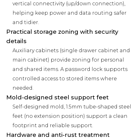
vertical connectivity (up/down connection),
helping keep power and data routing safer
and tidier.
Practical storage zoning with security
details
Auxiliary cabinets (single drawer cabinet and
main cabinet) provide zoning for personal
and shared items. A password lock supports
controlled access to stored items where
needed.
Mold-designed steel support feet
Self-designed mold, 1.5mm tube-shaped steel
feet (no extension position) support a clean
footprint and reliable support.
Hardware and anti-rust treatment