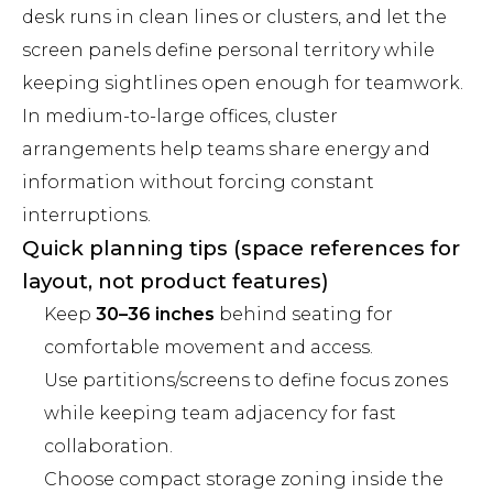
desk runs in clean lines or clusters, and let the
screen panels define personal territory while
keeping sightlines open enough for teamwork.
In medium-to-large offices, cluster
arrangements help teams share energy and
information without forcing constant
interruptions.
Quick planning tips (space references for
layout, not product features)
Keep
30–36 inches
behind seating for
comfortable movement and access.
Use partitions/screens to define focus zones
while keeping team adjacency for fast
collaboration.
Choose compact storage zoning inside the