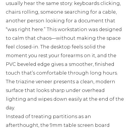
usually hear the same story: keyboards clicking,
chairs rolling, someone searching for a cable,
another person looking for a document that
“was right here.” This workstation was designed
to calm that chaos—without making the space
feel closed-in. The desktop feels solid the
moment you rest your forearms on it, and the
PVC beveled edge gives a smoother, finished
touch that’s comfortable through long hours.
The triazine veneer presents a clean, modern
surface that looks sharp under overhead
lighting and wipes down easily at the end of the
day.
Instead of treating partitions as an
afterthought, the 9mm table screen board