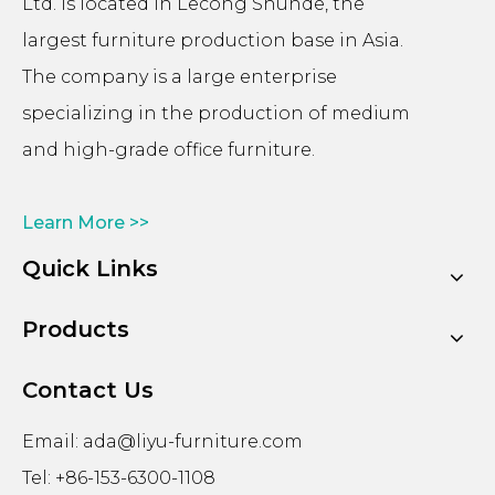
Ltd. is located in Lecong Shunde, the
largest furniture production base in Asia.
The company is a large enterprise
specializing in the production of medium
and high-grade office furniture.
Learn More >>
Quick Links
Products
Contact Us
Email:
ada@liyu-furniture.com
Tel: +86-153-6300-1108