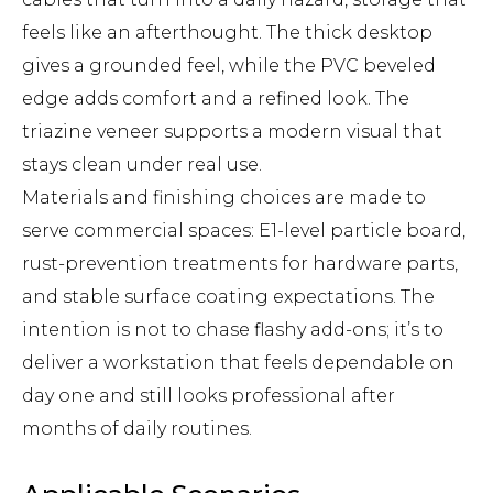
feels like an afterthought. The thick desktop
gives a grounded feel, while the PVC beveled
edge adds comfort and a refined look. The
triazine veneer supports a modern visual that
stays clean under real use.
Materials and finishing choices are made to
serve commercial spaces: E1-level particle board,
rust-prevention treatments for hardware parts,
and stable surface coating expectations. The
intention is not to chase flashy add-ons; it’s to
deliver a workstation that feels dependable on
day one and still looks professional after
months of daily routines.