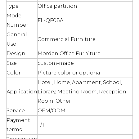
Type
Office partition
Model
FL-QF08A
Number
General
Commercial Furniture
Use
Design
Morden Office Furniture
Size
custom-made
Color
Picture color or optional
Hotel, Home, Apartment, School,
Application
Library, Meeting Room, Reception
Room, Other
Service
OEM/ODM
Payment
T/T
terms