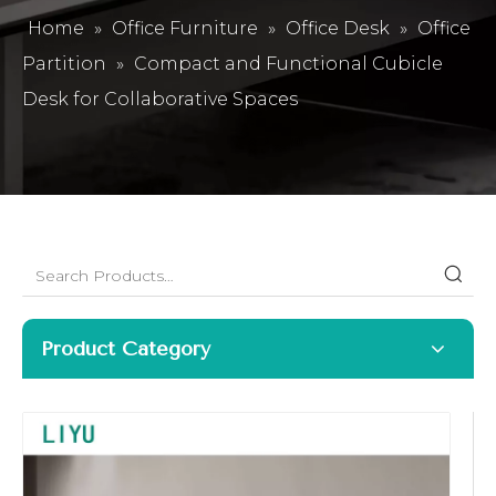
Home
»
Office Furniture
»
Office Desk
»
Office
Partition
»
Compact and Functional Cubicle
Desk for Collaborative Spaces
Product Category