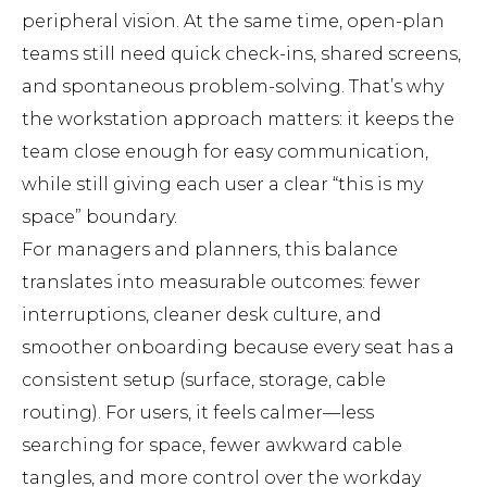
peripheral vision. At the same time, open-plan
teams still need quick check-ins, shared screens,
and spontaneous problem-solving. That’s why
the workstation approach matters: it keeps the
team close enough for easy communication,
while still giving each user a clear “this is my
space” boundary.
For managers and planners, this balance
translates into measurable outcomes: fewer
interruptions, cleaner desk culture, and
smoother onboarding because every seat has a
consistent setup (surface, storage, cable
routing). For users, it feels calmer—less
searching for space, fewer awkward cable
tangles, and more control over the workday