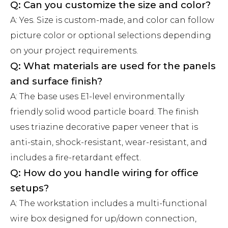
Q: Can you customize the size and color?
A: Yes. Size is custom-made, and color can follow
picture color or optional selections depending
on your project requirements.
Q: What materials are used for the panels
and surface finish?
A: The base uses E1-level environmentally
friendly solid wood particle board. The finish
uses triazine decorative paper veneer that is
anti-stain, shock-resistant, wear-resistant, and
includes a fire-retardant effect.
Q: How do you handle wiring for office
setups?
A: The workstation includes a multi-functional
wire box designed for up/down connection,