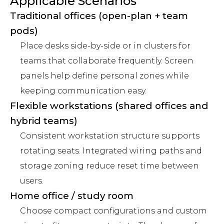
Applicable Scenarios
Traditional offices (open-plan + team
pods)
Place desks side-by-side or in clusters for
teams that collaborate frequently. Screen
panels help define personal zones while
keeping communication easy.
Flexible workstations (shared offices and
hybrid teams)
Consistent workstation structure supports
rotating seats. Integrated wiring paths and
storage zoning reduce reset time between
users.
Home office / study room
Choose compact configurations and custom