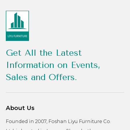
Get All the Latest
Information on Events,
Sales and Offers.
About Us
Founded in 2007, Foshan Liyu Furniture Co.