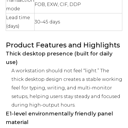
Transaction
FOB, EXW, CIF, DDP
mode
Lead time
30–45 days
(days)
Product Features and Highlights
Thick desktop presence (built for daily
use)
A workstation should not feel “light.” The
thick desktop design creates a stable working
feel for typing, writing, and multi-monitor
setups, helping users stay steady and focused
during high-output hours.
E1-level environmentally friendly panel
material