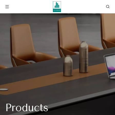
Products