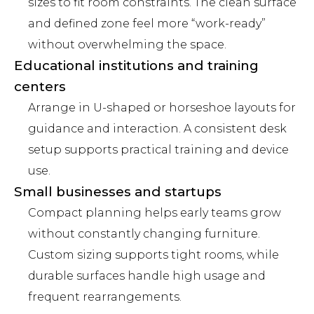
sizes to fit room constraints. The clean surface
and defined zone feel more “work-ready”
without overwhelming the space.
Educational institutions and training
centers
Arrange in U-shaped or horseshoe layouts for
guidance and interaction. A consistent desk
setup supports practical training and device
use.
Small businesses and startups
Compact planning helps early teams grow
without constantly changing furniture.
Custom sizing supports tight rooms, while
durable surfaces handle high usage and
frequent rearrangements.