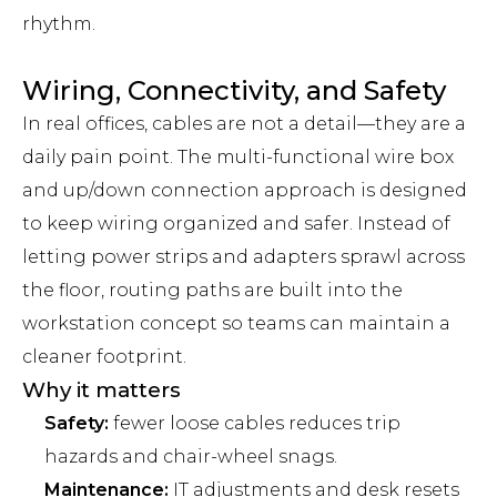
rhythm.
Wiring, Connectivity, and Safety
In real offices, cables are not a detail—they are a
daily pain point. The multi-functional wire box
and up/down connection approach is designed
to keep wiring organized and safer. Instead of
letting power strips and adapters sprawl across
the floor, routing paths are built into the
workstation concept so teams can maintain a
cleaner footprint.
Why it matters
Safety:
fewer loose cables reduces trip
hazards and chair-wheel snags.
Maintenance:
IT adjustments and desk resets