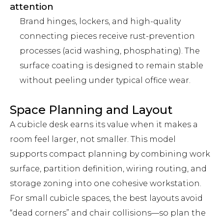
attention
Brand hinges, lockers, and high-quality
connecting pieces receive rust-prevention
processes (acid washing, phosphating). The
surface coating is designed to remain stable
without peeling under typical office wear.
Space Planning and Layout
A cubicle desk earns its value when it makes a
room feel larger, not smaller. This model
supports compact planning by combining work
surface, partition definition, wiring routing, and
storage zoning into one cohesive workstation.
For small cubicle spaces, the best layouts avoid
“dead corners” and chair collisions—so plan the