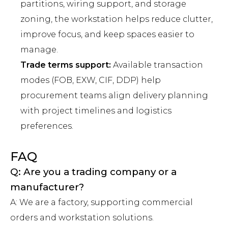
partitions, wiring support, and storage
zoning, the workstation helps reduce clutter,
improve focus, and keep spaces easier to
manage.
Trade terms support:
Available transaction
modes (FOB, EXW, CIF, DDP) help
procurement teams align delivery planning
with project timelines and logistics
preferences.
FAQ
Q: Are you a trading company or a
manufacturer?
A: We are a factory, supporting commercial
orders and workstation solutions.