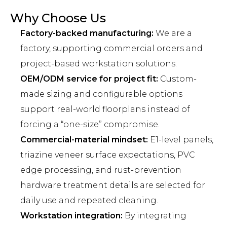
Why Choose Us
Factory-backed manufacturing:
We are a
factory, supporting commercial orders and
project-based workstation solutions.
OEM/ODM service for project fit:
Custom-
made sizing and configurable options
support real-world floorplans instead of
forcing a “one-size” compromise.
Commercial-material mindset:
E1-level panels,
triazine veneer surface expectations, PVC
edge processing, and rust-prevention
hardware treatment details are selected for
daily use and repeated cleaning.
Workstation integration:
By integrating