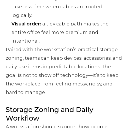
take less time when cables are routed
logically.
Visual order:
a tidy cable path makes the
entire office feel more premium and
intentional.
Paired with the workstation’s practical storage
zoning, teams can keep devices, accessories, and
daily-use items in predictable locations. The
goal is not to show off technology—it’s to keep
the workplace from feeling messy, noisy, and
hard to manage.
Storage Zoning and Daily
Workflow
A workstation should support how people