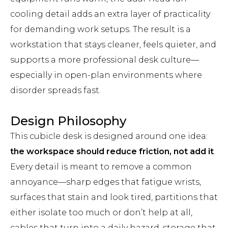
cooling detail adds an extra layer of practicality
for demanding work setups. The result is a
workstation that stays cleaner, feels quieter, and
supports a more professional desk culture—
especially in open-plan environments where
disorder spreads fast.
Design Philosophy
This cubicle desk is designed around one idea:
the workspace should reduce friction, not add it
.
Every detail is meant to remove a common
annoyance—sharp edges that fatigue wrists,
surfaces that stain and look tired, partitions that
either isolate too much or don’t help at all,
cables that turn into a daily hazard, storage that