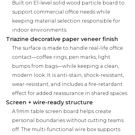
Built on E1-level solid wood particle board to
support commercial office needs while
keeping material selection responsible for
indoor environments.
Triazine decorative paper veneer finish
The surface is made to handle real-life office
contact—coffee rings, pen marks, light
bumps from bags—while keeping a clean,
modern look. It is anti-stain, shock-resistant,
wear-resistant, and includes a fire-retardant
effect for added reassurance in shared spaces.
Screen + wire-ready structure
A 9mm table screen board helps create
personal boundaries without cutting teams
off. The multi-functional wire box supports