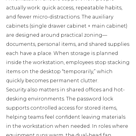
actually work: quick access, repeatable habits,
and fewer micro-distractions. The auxiliary
cabinets (single drawer cabinet + main cabinet)
are designed around practical zoning—
documents, personal items, and shared supplies
each have a place. When storage is planned
inside the workstation, employees stop stacking
items on the desktop “temporarily,” which
quickly becomes permanent clutter.
Security also matters in shared offices and hot-
desking environments. The password lock
supports controlled access for stored items,
helping teams feel confident leaving materials
in the workstation when needed. In roles where
equipment runs warm, the dual-head fan