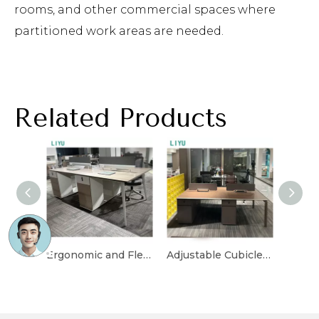
rooms, and other commercial spaces where
partitioned work areas are needed.
Related Products
Ergonomic and Flexible Cubicle Desk for Office Layouts
Adjustable Cubicle Desk with Multi-Functional Storage