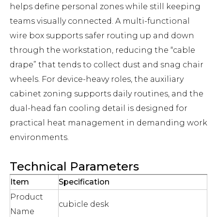
helps define personal zones while still keeping
teams visually connected. A multi-functional
wire box supports safer routing up and down
through the workstation, reducing the “cable
drape” that tends to collect dust and snag chair
wheels. For device-heavy roles, the auxiliary
cabinet zoning supports daily routines, and the
dual-head fan cooling detail is designed for
practical heat management in demanding work
environments.
Technical Parameters
Item
Specification
Product
cubicle desk
Name