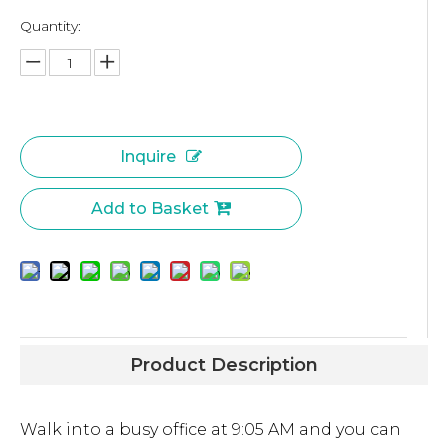
Quantity:
Inquire
Add to Basket
Product Description
Walk into a busy office at 9:05 AM and you can