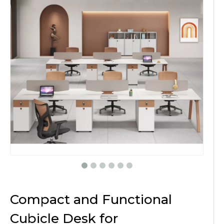
Compact and Functional
Cubicle Desk for