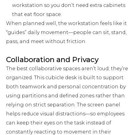
workstation so you don’t need extra cabinets
that eat floor space.
When planned well, the workstation feels like it
“guides” daily movement—people can sit, stand,
pass, and meet without friction.
Collaboration and Privacy
The best collaborative spaces aren’t loud; they’re
organized. This cubicle desk is built to support
both teamwork and personal concentration by
using partitions and defined zones rather than
relying on strict separation. The screen panel
helps reduce visual distractions—so employees
can keep their eyes on the task instead of
constantly reacting to movement in their