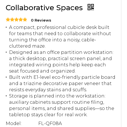
Collaborative Spaces
0 Reviews
A compact, professional cubicle desk built
for teams that need to collaborate without
turning the office into a noisy, cable-
cluttered maze.
Designed as an office partition workstation:
a thick desktop, practical screen panel, and
integrated wiring points help keep each
seat focused and organized.
Built with E1-level eco-friendly particle board
and a triazine decorative paper veneer that
resists everyday stains and scuffs.
Storage is planned into the workstation:
auxiliary cabinets support routine filing,
personal items, and shared supplies—so the
tabletop stays clear for real work.
Model:
FL-QF08A