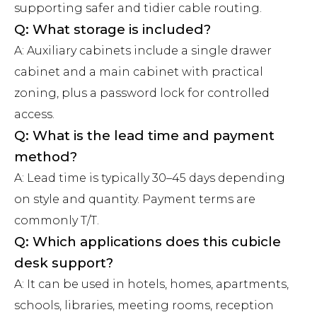
supporting safer and tidier cable routing.
Q: What storage is included?
A: Auxiliary cabinets include a single drawer
cabinet and a main cabinet with practical
zoning, plus a password lock for controlled
access.
Q: What is the lead time and payment
method?
A: Lead time is typically 30–45 days depending
on style and quantity. Payment terms are
commonly T/T.
Q: Which applications does this cubicle
desk support?
A: It can be used in hotels, homes, apartments,
schools, libraries, meeting rooms, reception