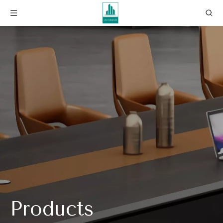
Products