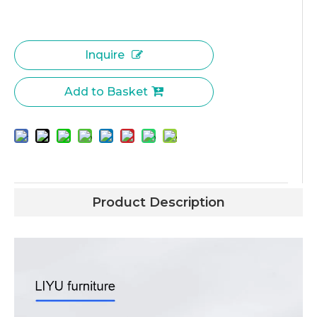
Inquire
Add to Basket
Product Description