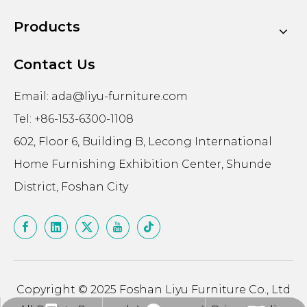
Products
Contact Us
Email:
ada@liyu-furniture.com
Tel: +86-153-6300-1108
602, Floor 6, Building B, Lecong International
Home Furnishing Exhibition Center, Shunde
District, Foshan City
Copyright © 2025 Foshan Liyu Furniture Co., Ltd