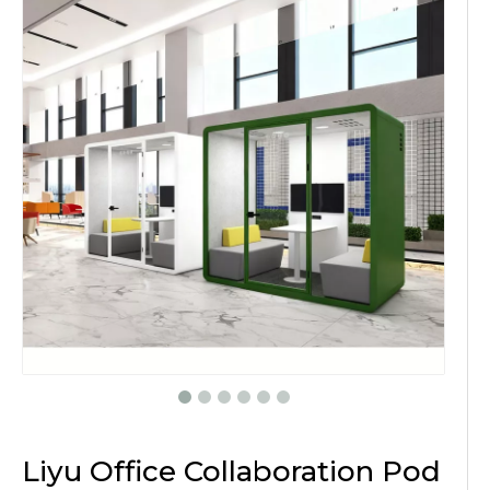
Liyu Office Collaboration Pod