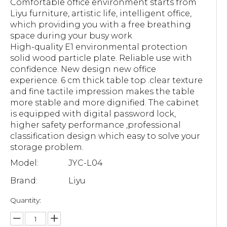
Comfortable office environment starts from
Liyu furniture, artistic life, intelligent office,
which providing you with a free breathing
space during your busy work
High-quality E1 environmental protection
solid wood particle plate. Reliable use with
confidence. New design new office
experience. 6 cm thick table top .clear texture
and fine tactile impression makes the table
more stable and more dignified. The cabinet
is equipped with digital password lock,
higher safety performance ,professional
classification design which easy to solve your
storage problem.
Model:
JYC-L04
Brand:
Liyu
Quantity: