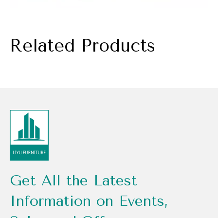
Related Products
Get All the Latest
Information on Events,