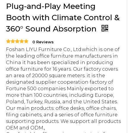
Plug-and-Play Meeting
Booth with Climate Control &
360° Sound Absorption
0 Reviews
Foshan LIYU Furniture Co., Ltd.which is one of
the leading office furniture manufacturers in
China it has been specialized in producing
office furniture for 16 years. Our factory covers
an area of 20000 square meters. it is the
designated supplier cooperation factory of
Fortune 500 companies Mainly exported to
more than 100 countries, including Europe,
Poland, Turkey, Russia, and the United States.
Our main products: office desks, office chairs,
filing cabinets, and a series of office furniture
supporting products. We support all products
OEM and ODM。