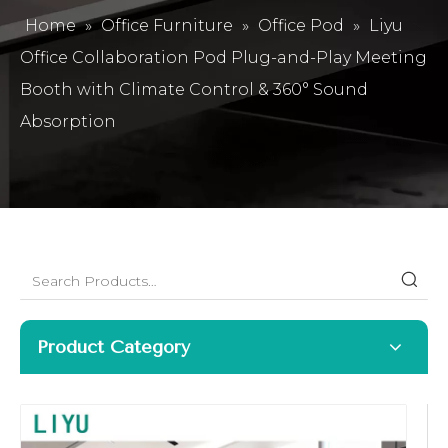
Home
»
Office Furniture
»
Office Pod
»
Liyu
Office Collaboration Pod Plug-and-Play Meeting
Booth with Climate Control & 360° Sound
Absorption
Product Category