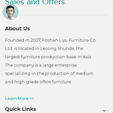
Sales and Offers.
About Us
Founded in 2007, Foshan Liyu Furniture Co.
Ltd. is located in Lecong Shunde, the
largest furniture production base in Asia.
The company is a large enterprise
specializing in the production of medium
and high-grade office furniture.
Learn More >>
Quick Links