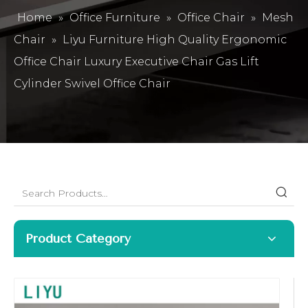
Home
»
Office Furniture
»
Office Chair
»
Mesh
Chair
»
Liyu Furniture High Quality Ergonomic
Office Chair Luxury Executive Chair Gas Lift
Cylinder Swivel Office Chair
Product Category