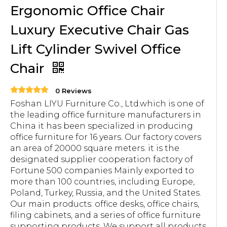
Ergonomic Office Chair
Luxury Executive Chair Gas
Lift Cylinder Swivel Office
Chair
0 Reviews
Foshan LIYU Furniture Co., Ltd.which is one of
the leading office furniture manufacturers in
China it has been specialized in producing
office furniture for 16 years. Our factory covers
an area of 20000 square meters. it is the
designated supplier cooperation factory of
Fortune 500 companies Mainly exported to
more than 100 countries, including Europe,
Poland, Turkey, Russia, and the United States.
Our main products: office desks, office chairs,
filing cabinets, and a series of office furniture
supporting products. We support all products