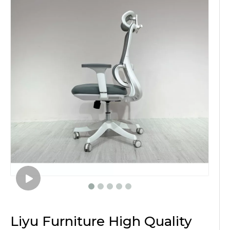
Liyu Furniture High Quality