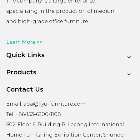
The company is a large enterprise
specializing in the production of medium
and high-grade office furniture.
Learn More >>
Quick Links
Products
Contact Us
Email:
ada@liyu-furniture.com
Tel: +86-153-6300-1108
602, Floor 6, Building B, Lecong International
Home Furnishing Exhibition Center, Shunde