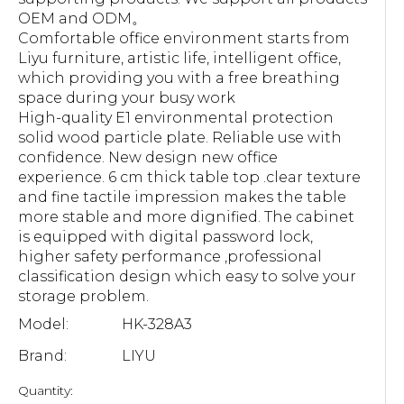
OEM and ODM。
Comfortable office environment starts from
Liyu furniture, artistic life, intelligent office,
which providing you with a free breathing
space during your busy work
High-quality E1 environmental protection
solid wood particle plate. Reliable use with
confidence. New design new office
experience. 6 cm thick table top .clear texture
and fine tactile impression makes the table
more stable and more dignified. The cabinet
is equipped with digital password lock,
higher safety performance ,professional
classification design which easy to solve your
storage problem.
Model:
HK-328A3
Brand:
LIYU
Quantity: