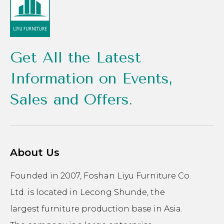
Get All the Latest
Information on Events,
Sales and Offers.
About Us
Founded in 2007, Foshan Liyu Furniture Co.
Ltd. is located in Lecong Shunde, the
largest furniture production base in Asia.