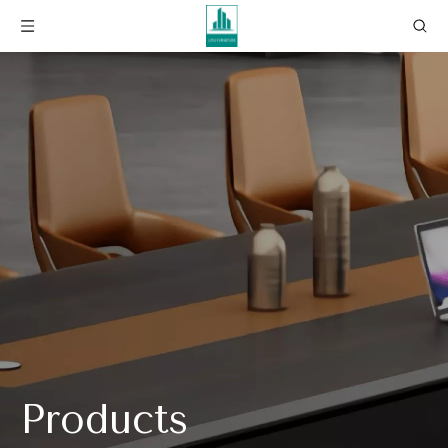
Products