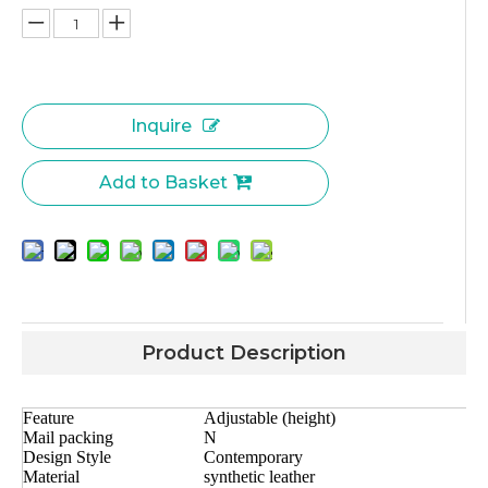
Inquire
Add to Basket
Product Description
Feature
Adjustable (height)
Mail packing
N
Design Style
Contemporary
Material
synthetic leather