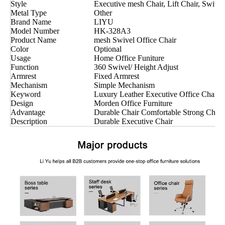
Style
Executive mesh Chair, Lift Chair, Swivel
Metal Type
Other
Brand Name
LIYU
Model Number
HK-328A3
Product Name
mesh Swivel Office Chair
Color
Optional
Usage
Home Office Funiture
Function
360 Swivel/ Height Adjust
Armrest
Fixed Armrest
Mechanism
Simple Mechanism
Keyword
Luxury Leather Executive Office Chair
Design
Morden Office Furniture
Advantage
Durable Chair Comfortable Strong Chair
Description
Durable Executive Chair