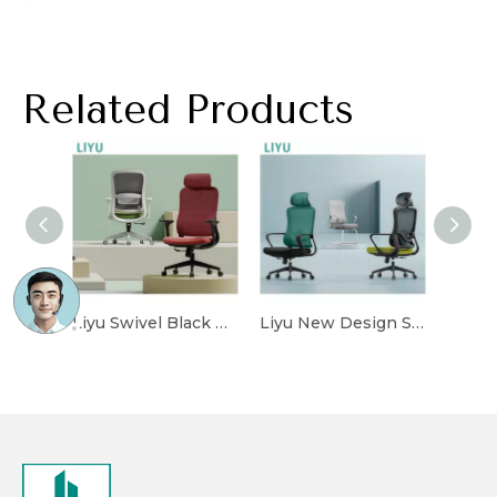
Related Products
Liyu Swivel Black Mesh Back Ergonomic Office Chair High Back with Adjustable Headrest for Staff And CEO Work Chair Sillas De Oficina
Liyu New Design Sillas De Oficina Full Mesh Ergonomic Executive Office Chair with Armrest Desk Computer Office Furniture Equipment