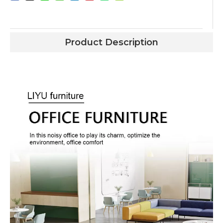
Product Description