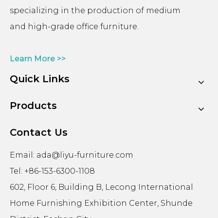
specializing in the production of medium
and high-grade office furniture.
Learn More >>
Quick Links
Products
Contact Us
Email:
ada@liyu-furniture.com
Tel: +86-153-6300-1108
602, Floor 6, Building B, Lecong International
Home Furnishing Exhibition Center, Shunde