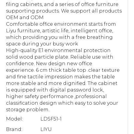
filing cabinets, and a series of office furniture
supporting products. We support all products
OEM and ODM
Comfortable office environment starts from
Liyu furniture, artistic life, intelligent office,
which providing you with a free breathing
space during your busy work
High-quality E1 environmental protection
solid wood particle plate. Reliable use with
confidence. New design new office
experience. 6 cm thick table top .clear texture
and fine tactile impression makes the table
more stable and more dignified. The cabinet
is equipped with digital password lock,
higher safety performance ,professional
classification design which easy to solve your
storage problem.
Model:
LDSF51-1
Brand:
LIYU