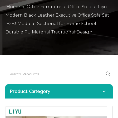
Home
»
Office Furniture
»
Office Sofa
»
Liyu
Modern Black Leather Executive Office Sofa Set
1+2+3 Modular Sectional for Home School
Durable PU Material Traditional Design
Product Category