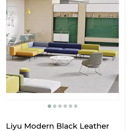
Liyu Modern Black Leather