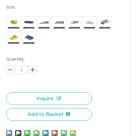
Size:
Quantity:
Inquire
Add to Basket