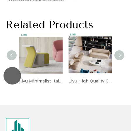
Related Products
Liyu Minimalist Italian Luxury Synthetic Leather Office Design OEM/ODM Modern Reception Leather Couch Sofa Set
Liyu High Quality Customized Fabric Upholstery Modern Couch Sofa Set Hotel Lobby Hall Reception Area Sofas with Footless