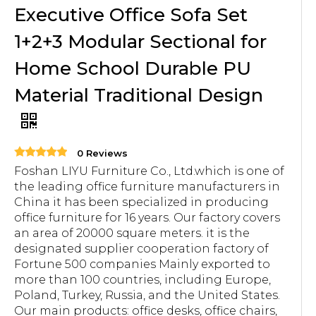
Executive Office Sofa Set
1+2+3 Modular Sectional for
Home School Durable PU
Material Traditional Design
0 Reviews
Foshan LIYU Furniture Co., Ltd.which is one of
the leading office furniture manufacturers in
China it has been specialized in producing
office furniture for 16 years. Our factory covers
an area of 20000 square meters. it is the
designated supplier cooperation factory of
Fortune 500 companies Mainly exported to
more than 100 countries, including Europe,
Poland, Turkey, Russia, and the United States.
Our main products: office desks, office chairs,