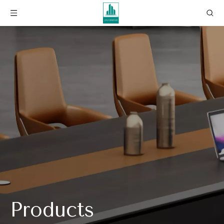
Products