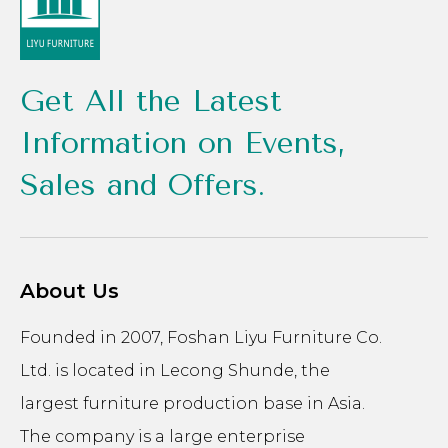
Get All the Latest
Information on Events,
Sales and Offers.
About Us
Founded in 2007, Foshan Liyu Furniture Co.
Ltd. is located in Lecong Shunde, the
largest furniture production base in Asia.
The company is a large enterprise