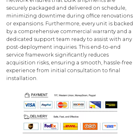
network ensures that bulk shipments are
securely packaged and delivered on schedule,
minimizing downtime during office renovations
or expansions. Furthermore, every unit is backed
by a comprehensive commercial warranty and a
dedicated support team ready to assist with any
post-deployment inquiries. This end-to-end
service framework significantly reduces
acquisition risks, ensuring a smooth, hassle-free
experience from initial consultation to final
installation.