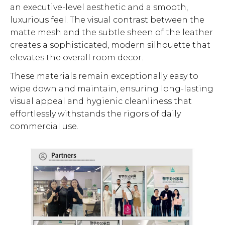
an executive-level aesthetic and a smooth,
luxurious feel. The visual contrast between the
matte mesh and the subtle sheen of the leather
creates a sophisticated, modern silhouette that
elevates the overall room decor.
These materials remain exceptionally easy to
wipe down and maintain, ensuring long-lasting
visual appeal and hygienic cleanliness that
effortlessly withstands the rigors of daily
commercial use.