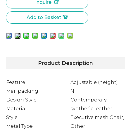
Inquire
Add to Basket
Product Description
Feature
Adjustable (height)
Mail packing
N
Design Style
Contemporary
Material
synthetic leather
Style
Executive mesh Chair, Lif
Metal Type
Other