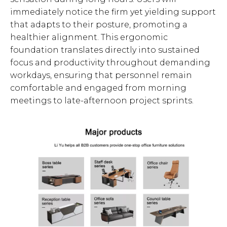
immediately notice the firm yet yielding support
that adapts to their posture, promoting a
healthier alignment. This ergonomic
foundation translates directly into sustained
focus and productivity throughout demanding
workdays, ensuring that personnel remain
comfortable and engaged from morning
meetings to late-afternoon project sprints.