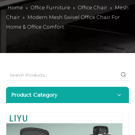
Home
»
Office Furniture
»
Office Chair
»
Mesh
Chair
»
Modern Mesh Swivel Office Chair For
Home & Office Comfort
Product Category