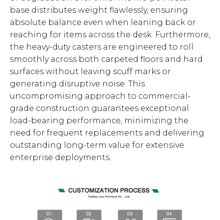
base distributes weight flawlessly, ensuring
absolute balance even when leaning back or
reaching for items across the desk. Furthermore,
the heavy-duty casters are engineered to roll
smoothly across both carpeted floors and hard
surfaces without leaving scuff marks or
generating disruptive noise. This
uncompromising approach to commercial-
grade construction guarantees exceptional
load-bearing performance, minimizing the
need for frequent replacements and delivering
outstanding long-term value for extensive
enterprise deployments.