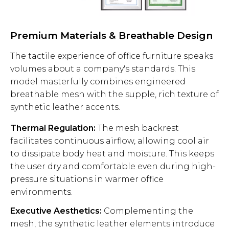
Premium Materials & Breathable Design
The tactile experience of office furniture speaks
volumes about a company's standards. This
model masterfully combines engineered
breathable mesh with the supple, rich texture of
synthetic leather accents.
Thermal Regulation:
The mesh backrest
facilitates continuous airflow, allowing cool air
to dissipate body heat and moisture. This keeps
the user dry and comfortable even during high-
pressure situations in warmer office
environments.
Executive Aesthetics:
Complementing the
mesh, the synthetic leather elements introduce