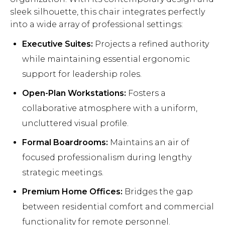
sleek silhouette, this chair integrates perfectly
into a wide array of professional settings:
Executive Suites:
Projects a refined authority
while maintaining essential ergonomic
support for leadership roles.
Open-Plan Workstations:
Fosters a
collaborative atmosphere with a uniform,
uncluttered visual profile.
Formal Boardrooms:
Maintains an air of
focused professionalism during lengthy
strategic meetings.
Premium Home Offices:
Bridges the gap
between residential comfort and commercial
functionality for remote personnel.