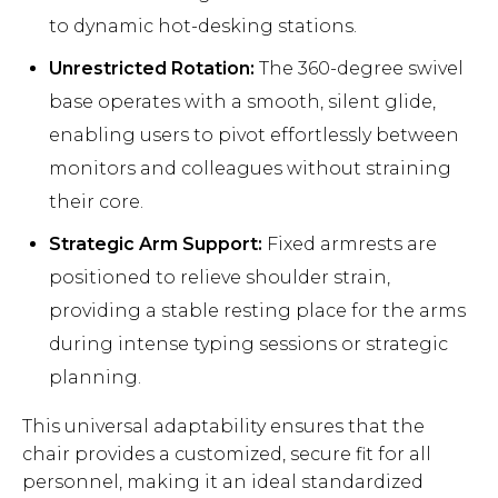
to dynamic hot-desking stations.
Unrestricted Rotation:
The 360-degree swivel
base operates with a smooth, silent glide,
enabling users to pivot effortlessly between
monitors and colleagues without straining
their core.
Strategic Arm Support:
Fixed armrests are
positioned to relieve shoulder strain,
providing a stable resting place for the arms
during intense typing sessions or strategic
planning.
This universal adaptability ensures that the
chair provides a customized, secure fit for all
personnel, making it an ideal standardized