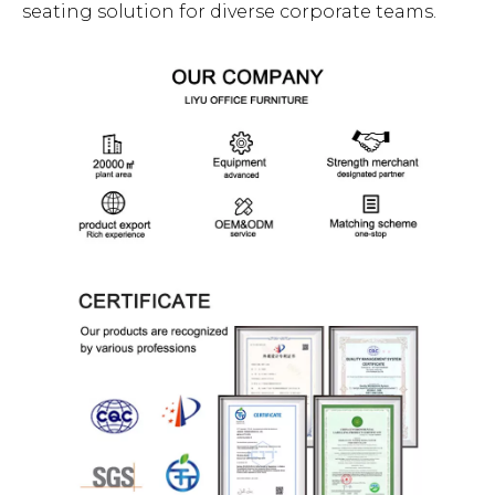
seating solution for diverse corporate teams.