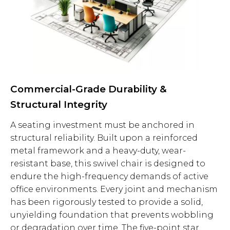
Commercial-Grade Durability &
Structural Integrity
A seating investment must be anchored in
structural reliability. Built upon a reinforced
metal framework and a heavy-duty, wear-
resistant base, this swivel chair is designed to
endure the high-frequency demands of active
office environments. Every joint and mechanism
has been rigorously tested to provide a solid,
unyielding foundation that prevents wobbling
or degradation over time. The five-point star