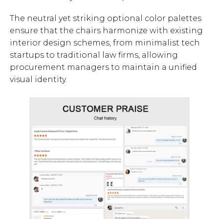
The neutral yet striking optional color palettes
ensure that the chairs harmonize with existing
interior design schemes, from minimalist tech
startups to traditional law firms, allowing
procurement managers to maintain a unified
visual identity.