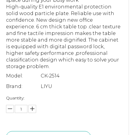
space during your busy work
High-quality E1 environmental protection
solid wood particle plate. Reliable use with
confidence. New design new office
experience. 6 cm thick table top .clear texture
and fine tactile impression makes the table
more stable and more dignified. The cabinet
is equipped with digital password lock,
higher safety performance ,professional
classification design which easy to solve your
storage problem.
Model:
CK-2514
Brand:
LIYU
Quantity: