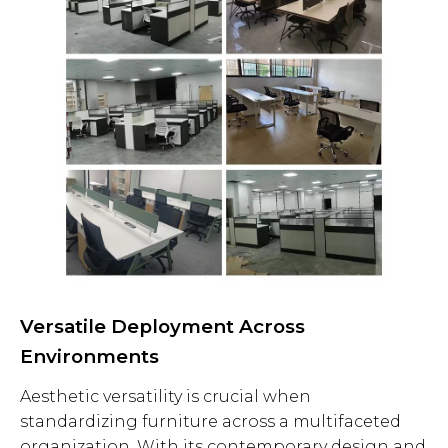
Versatile Deployment Across
Environments
Aesthetic versatility is crucial when
standardizing furniture across a multifaceted
organization. With its contemporary design and