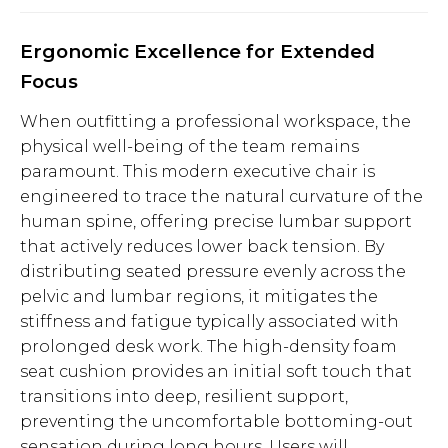
Ergonomic Excellence for Extended
Focus
When outfitting a professional workspace, the
physical well-being of the team remains
paramount. This modern executive chair is
engineered to trace the natural curvature of the
human spine, offering precise lumbar support
that actively reduces lower back tension. By
distributing seated pressure evenly across the
pelvic and lumbar regions, it mitigates the
stiffness and fatigue typically associated with
prolonged desk work. The high-density foam
seat cushion provides an initial soft touch that
transitions into deep, resilient support,
preventing the uncomfortable bottoming-out
sensation during long hours. Users will