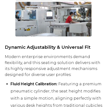
Dynamic Adjustability & Universal Fit
Modern enterprise environments demand
flexibility, and this seating solution delivers with
its highly responsive adjustment mechanisms
designed for diverse user profiles:
Fluid Height Calibration:
Featuring a premium
pneumatic cylinder, the seat height modifies
with a simple motion, aligning perfectly with
various desk heights from traditional cubicles