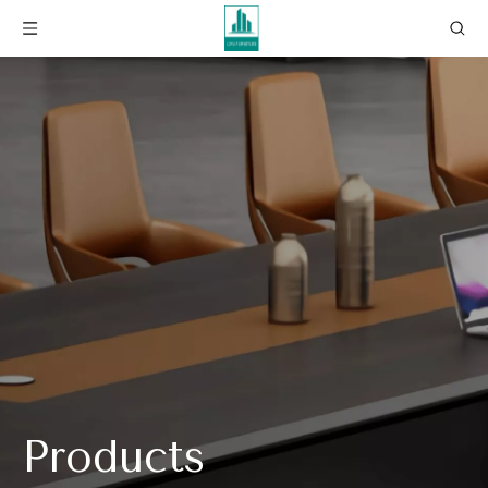
Products