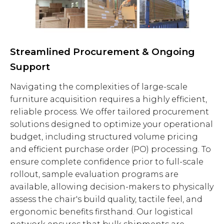
Streamlined Procurement & Ongoing
Support
Navigating the complexities of large-scale
furniture acquisition requires a highly efficient,
reliable process. We offer tailored procurement
solutions designed to optimize your operational
budget, including structured volume pricing
and efficient purchase order (PO) processing. To
ensure complete confidence prior to full-scale
rollout, sample evaluation programs are
available, allowing decision-makers to physically
assess the chair's build quality, tactile feel, and
ergonomic benefits firsthand. Our logistical