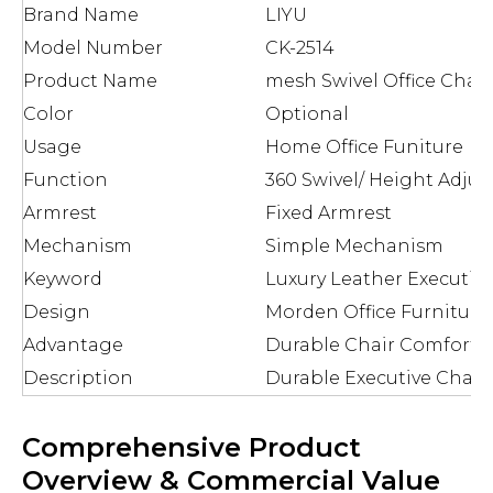
Brand Name
LIYU
Model Number
CK-2514
Product Name
mesh Swivel Office Chair
Color
Optional
Usage
Home Office Funiture
Function
360 Swivel/ Height Adjus
Armrest
Fixed Armrest
Mechanism
Simple Mechanism
Keyword
Luxury Leather Executive
Design
Morden Office Furniture
Advantage
Durable Chair Comforta
Description
Durable Executive Chair
Comprehensive Product
Overview & Commercial Value