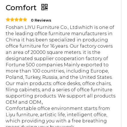
Comfort
0 Reviews
Foshan LIYU Furniture Co., Ltd.which is one of
the leading office furniture manufacturers in
China it has been specialized in producing
office furniture for 16 years. Our factory covers
an area of 20000 square meters. it is the
designated supplier cooperation factory of
Fortune 500 companies Mainly exported to
more than 100 countries, including Europe,
Poland, Turkey, Russia, and the United States.
Our main products: office desks, office chairs,
filing cabinets, and a series of office furniture
supporting products. We support all products
OEM and ODM。
Comfortable office environment starts from
Liyu furniture, artistic life, intelligent office,
which providing you with a free breathing