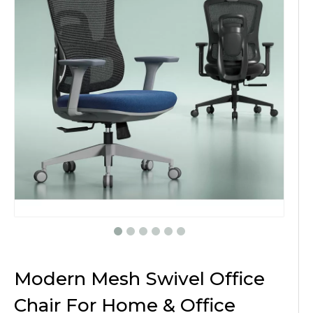
Modern Mesh Swivel Office
Chair For Home & Office