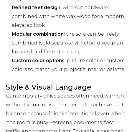
Refined feet design:
wire-cut hardware
combined with white wax wood for a modern,
elevated look.
Modular combination:
the sofa can be freely
combined (sold separately), helping you plan
layouts for different spaces.
Custom color options:
picture color or custom
colors to match your project’s interior palette.
Style & Visual Language
Contemporary office spaces often need warmth
without visual noise. Leather helps achieve that
balance because it looks intentional even when
the room is busy—screens, documents, foot
traffic, and changing light. This sofa is designed