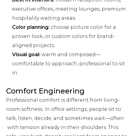
executive offices, meeting lounges, premium
hospitality waiting areas.
Color planning:
choose picture color for a
proven look, or custom colors for brand-
aligned projects.
Visual goal:
warm and composed—
comfortable to approach, professional to sit
in.
Comfort Engineering
Professional comfort is different from living-
room softness. In office settings, people sit to
talk, listen, decide, and sometimes wait—often
with tension already in their shoulders. This