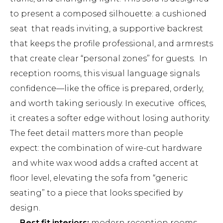
to present a composed silhouette: a cushioned
seat that reads inviting, a supportive backrest
that keeps the profile professional, and armrests
that create clear “personal zones” for guests. In
reception rooms, this visual language signals
confidence—like the office is prepared, orderly,
and worth taking seriously. In executive offices,
it creates a softer edge without losing authority.
The feet detail matters more than people
expect: the combination of wire-cut hardware
and white wax wood adds a crafted accent at
floor level, elevating the sofa from “generic
seating” to a piece that looks specified by
design.
Best fit interiors:
modern reception rooms,