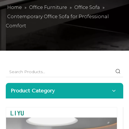
Home
»
Office Furniture
»
Office Sofa
»
Contemporary Office Sofa for Professional
Comfort
Product Category