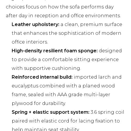
choices focus on how the sofa performs day
after day in reception and office environments.
Leather upholstery:
a clean, premium surface
that enhances the sophistication of modern
office interiors.
High-density resilient foam sponge:
designed
to provide a comfortable sitting experience
with supportive cushioning.
Reinforced internal build:
imported larch and
eucalyptus combined with a planed wood
frame, sealed with AAA grade multi-layer
plywood for durability.
Spring + elastic support system:
3.6 spring coil
paired with elastic cord for lacing fixation to
help maintain seat stability.