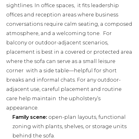
sightlines. In office spaces, it fits leadership
offices and reception areas where business
conversations require calm seating, a composed
atmosphere, and a welcoming tone. For
balcony or outdoor-adjacent scenarios,
placement is best in a covered or protected area
where the sofa can serve as a small leisure
corner with a side table—helpful for short
breaks and informal chats. For any outdoor-
adjacent use, careful placement and routine
care help maintain the upholstery’s
appearance.
Family scene:
open-plan layouts, functional
zoning with plants, shelves, or storage units
behind the sofa.