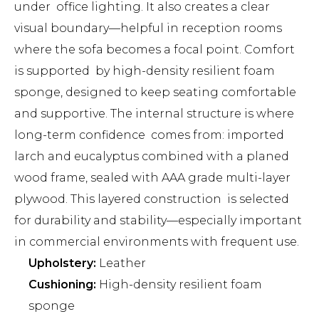
under office lighting. It also creates a clear
visual boundary—helpful in reception rooms
where the sofa becomes a focal point. Comfort
is supported by high-density resilient foam
sponge, designed to keep seating comfortable
and supportive. The internal structure is where
long-term confidence comes from: imported
larch and eucalyptus combined with a planed
wood frame, sealed with AAA grade multi-layer
plywood. This layered construction is selected
for durability and stability—especially important
in commercial environments with frequent use.
Upholstery:
Leather
Cushioning:
High-density resilient foam
sponge