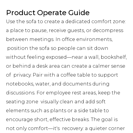
Product Operate Guide
Use the sofa to create a dedicated comfort zone:
a place to pause, receive guests, or decompress
between meetings. In office environments,
position the sofa so people can sit down
without feeling exposed—near a wall, bookshelf,
or behind a desk area can create a calmer sense
of privacy. Pair with a coffee table to support
notebooks, water, and documents during
discussions. For employee rest areas, keep the
seating zone visually clean and add soft
elements such as plants or a side table to
encourage short, effective breaks. The goal is
not only comfort—it's recovery: a quieter corner