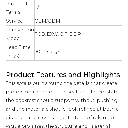
Payment
T/T
Terms
Service
OEM/ODM
Transaction
FOB, EXW, CIF, DDP
Mode
Lead Time
30–45 days
(days)
Product Features and Highlights
This sofa is built around the details that create
professional comfort: the seat should feel stable,
the backrest should support without pushing,
and the materials should look refined at both a
distance and close range. Instead of relying on
vague promises, the structure and material