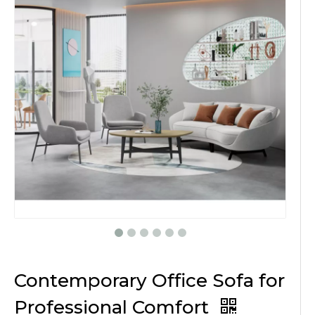
Contemporary Office Sofa for
Professional Comfort