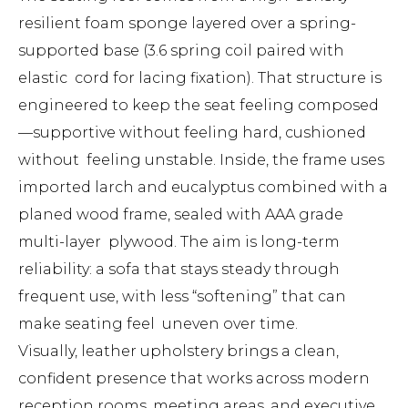
resilient foam sponge layered over a spring-
supported base (3.6 spring coil paired with
elastic cord for lacing fixation). That structure is
engineered to keep the seat feeling composed
—supportive without feeling hard, cushioned
without feeling unstable. Inside, the frame uses
imported larch and eucalyptus combined with a
planed wood frame, sealed with AAA grade
multi-layer plywood. The aim is long-term
reliability: a sofa that stays steady through
frequent use, with less “softening” that can
make seating feel uneven over time.
Visually, leather upholstery brings a clean,
confident presence that works across modern
reception rooms, meeting areas, and executive