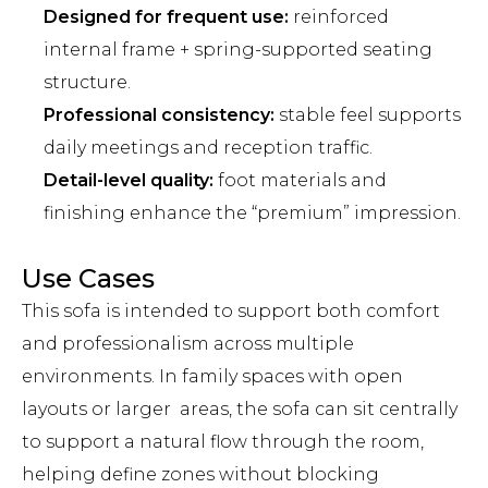
Designed for frequent use:
reinforced
internal frame + spring-supported seating
structure.
Professional consistency:
stable feel supports
daily meetings and reception traffic.
Detail-level quality:
foot materials and
finishing enhance the “premium” impression.
Use Cases
This sofa is intended to support both comfort
and professionalism across multiple
environments. In family spaces with open
layouts or larger areas, the sofa can sit centrally
to support a natural flow through the room,
helping define zones without blocking