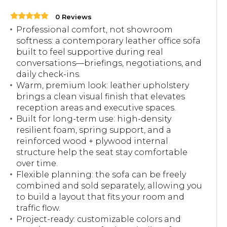
0 Reviews
Professional comfort, not showroom
softness: a contemporary leather office sofa
built to feel supportive during real
conversations—briefings, negotiations, and
daily check-ins.
Warm, premium look: leather upholstery
brings a clean visual finish that elevates
reception areas and executive spaces.
Built for long-term use: high-density
resilient foam, spring support, and a
reinforced wood + plywood internal
structure help the seat stay comfortable
over time.
Flexible planning: the sofa can be freely
combined and sold separately, allowing you
to build a layout that fits your room and
traffic flow.
Project-ready: customizable colors and