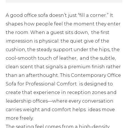
A good office sofa doesn’t just “fill a corner.” It
shapes how people feel the moment they enter
the room. When a guest sits down, the first
impression is physical: the quiet give of the
cushion, the steady support under the hips, the
cool-smooth touch of leather, and the subtle,
clean scent that signals a premium finish rather
than an afterthought. This Contemporary Office
Sofa for Professional Comfort is designed to
create that experience in reception zones and
leadership offices—where every conversation
carries weight and comfort helps ideas move
more freely.
The seating feel comes from a high-density