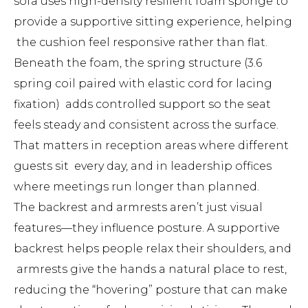
sofa uses high-density resilient foam sponge to
provide a supportive sitting experience, helping
the cushion feel responsive rather than flat.
Beneath the foam, the spring structure (3.6
spring coil paired with elastic cord for lacing
fixation) adds controlled support so the seat
feels steady and consistent across the surface.
That matters in reception areas where different
guests sit every day, and in leadership offices
where meetings run longer than planned.
The backrest and armrests aren’t just visual
features—they influence posture. A supportive
backrest helps people relax their shoulders, and
armrests give the hands a natural place to rest,
reducing the “hovering” posture that can make