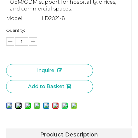
OEM/ODM support for hospitality, offices,
and commercial spaces.
Model:
LD2021-8
Quantity:
Inquire
Add to Basket
Product Description