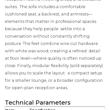
suites. The sofa includes a comfortable
cushioned seat, a backrest, and armrests—
elements that matter in professional spaces
because they help people settle into a
conversation without constantly shifting
posture. The feet combine wire-cut hardware
with white wax wood, creating a refined detail
at floor level—where quality is often noticed up
close. Finally, modular flexibility (sold separately)
allows you to scale the layout: a compact setup
for a smaller lounge, or a broader configuration
for open-plan reception areas.
Technical Parameters