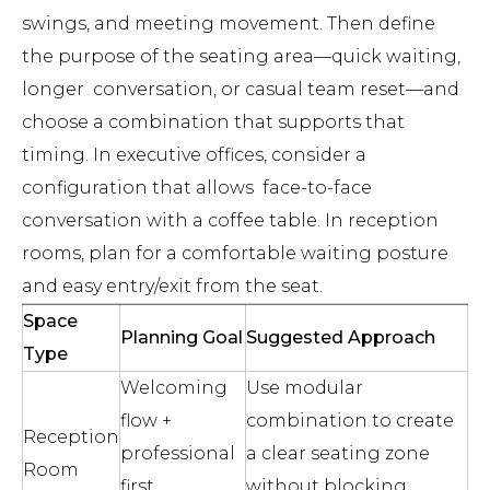
swings, and meeting movement. Then define
the purpose of the seating area—quick waiting,
longer conversation, or casual team reset—and
choose a combination that supports that
timing. In executive offices, consider a
configuration that allows face-to-face
conversation with a coffee table. In reception
rooms, plan for a comfortable waiting posture
and easy entry/exit from the seat.
Space
Planning Goal
Suggested Approach
Type
Welcoming
Use modular
flow +
combination to create
Reception
professional
a clear seating zone
Room
first
without blocking