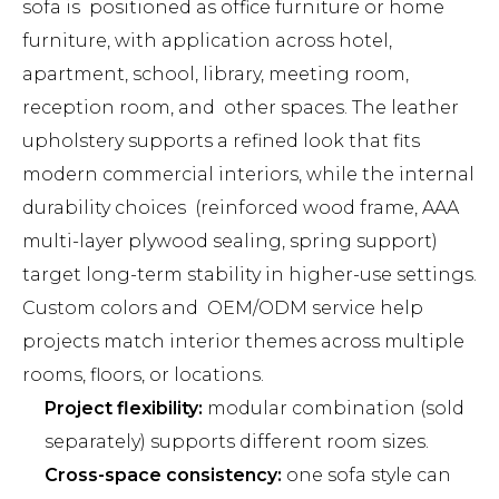
sofa is positioned as office furniture or home
furniture, with application across hotel,
apartment, school, library, meeting room,
reception room, and other spaces. The leather
upholstery supports a refined look that fits
modern commercial interiors, while the internal
durability choices (reinforced wood frame, AAA
multi-layer plywood sealing, spring support)
target long-term stability in higher-use settings.
Custom colors and OEM/ODM service help
projects match interior themes across multiple
rooms, floors, or locations.
Project flexibility:
modular combination (sold
separately) supports different room sizes.
Cross-space consistency:
one sofa style can