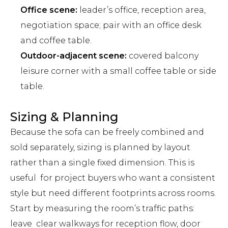
Office scene:
leader’s office, reception area,
negotiation space; pair with an office desk
and coffee table.
Outdoor-adjacent scene:
covered balcony
leisure corner with a small coffee table or side
table.
Sizing & Planning
Because the sofa can be freely combined and
sold separately, sizing is planned by layout
rather than a single fixed dimension. This is
useful for project buyers who want a consistent
style but need different footprints across rooms.
Start by measuring the room’s traffic paths:
leave clear walkways for reception flow, door