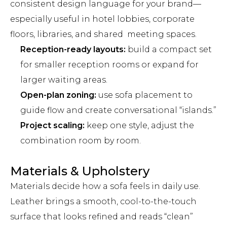
consistent design language for your brand—
especially useful in hotel lobbies, corporate
floors, libraries, and shared meeting spaces.
Reception-ready layouts:
build a compact set
for smaller reception rooms or expand for
larger waiting areas.
Open-plan zoning:
use sofa placement to
guide flow and create conversational “islands.”
Project scaling:
keep one style, adjust the
combination room by room.
Materials & Upholstery
Materials decide how a sofa feels in daily use.
Leather brings a smooth, cool-to-the-touch
surface that looks refined and reads “clean”