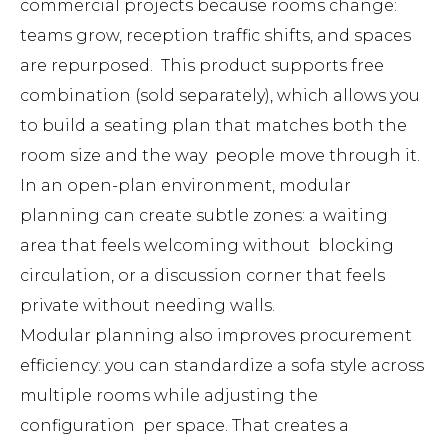
commercial projects because rooms change:
teams grow, reception traffic shifts, and spaces
are repurposed. This product supports free
combination (sold separately), which allows you
to build a seating plan that matches both the
room size and the way people move through it.
In an open-plan environment, modular
planning can create subtle zones: a waiting
area that feels welcoming without blocking
circulation, or a discussion corner that feels
private without needing walls.
Modular planning also improves procurement
efficiency: you can standardize a sofa style across
multiple rooms while adjusting the
configuration per space. That creates a