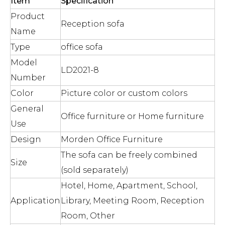
Item
Specification
Product
Reception sofa
Name
Type
office sofa
Model
LD2021-8
Number
Color
Picture color or custom colors
General
Office furniture or Home furniture
Use
Design
Morden Office Furniture
The sofa can be freely combined
Size
(sold separately)
Hotel, Home, Apartment, School,
Application
Library, Meeting Room, Reception
Room, Other