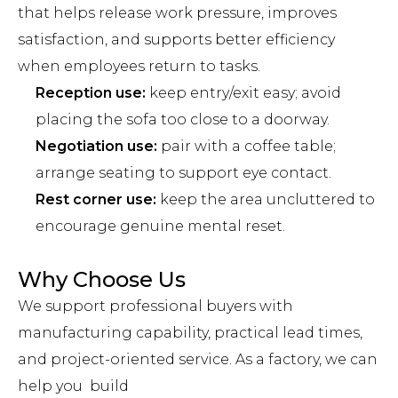
that helps release work pressure, improves
satisfaction, and supports better efficiency
when employees return to tasks.
Reception use:
keep entry/exit easy; avoid
placing the sofa too close to a doorway.
Negotiation use:
pair with a coffee table;
arrange seating to support eye contact.
Rest corner use:
keep the area uncluttered to
encourage genuine mental reset.
Why Choose Us
We support professional buyers with
manufacturing capability, practical lead times,
and project-oriented service. As a factory, we can
help you build