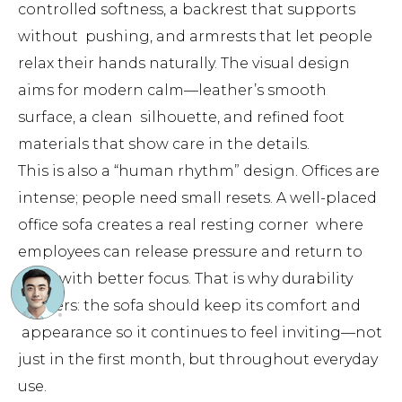
controlled softness, a backrest that supports
without pushing, and armrests that let people
relax their hands naturally. The visual design
aims for modern calm—leather’s smooth
surface, a clean silhouette, and refined foot
materials that show care in the details.
This is also a “human rhythm” design. Offices are
intense; people need small resets. A well-placed
office sofa creates a real resting corner where
employees can release pressure and return to
work with better focus. That is why durability
matters: the sofa should keep its comfort and
appearance so it continues to feel inviting—not
just in the first month, but throughout everyday
use.