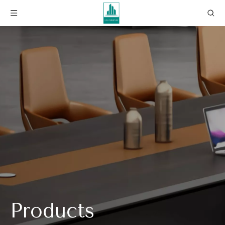
Products