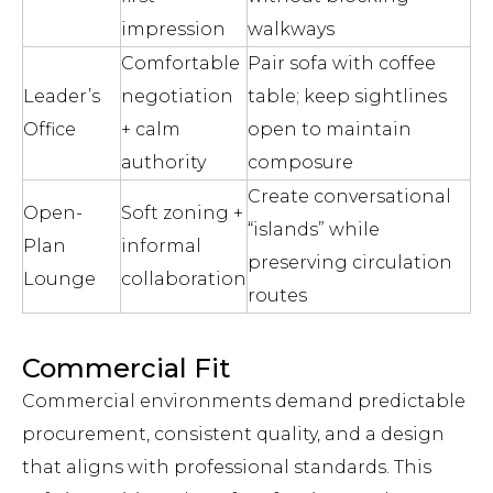
impression
walkways
Comfortable
Pair sofa with coffee
Leader’s
negotiation
table; keep sightlines
Office
+ calm
open to maintain
authority
composure
Create conversational
Open-
Soft zoning +
“islands” while
Plan
informal
preserving circulation
Lounge
collaboration
routes
Commercial Fit
Commercial environments demand predictable
procurement, consistent quality, and a design
that aligns with professional standards. This