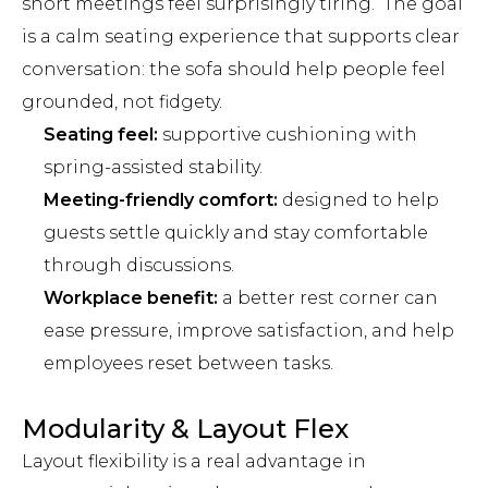
short meetings feel surprisingly tiring. The goal
is a calm seating experience that supports clear
conversation: the sofa should help people feel
grounded, not fidgety.
Seating feel:
supportive cushioning with
spring-assisted stability.
Meeting-friendly comfort:
designed to help
guests settle quickly and stay comfortable
through discussions.
Workplace benefit:
a better rest corner can
ease pressure, improve satisfaction, and help
employees reset between tasks.
Modularity & Layout Flex
Layout flexibility is a real advantage in