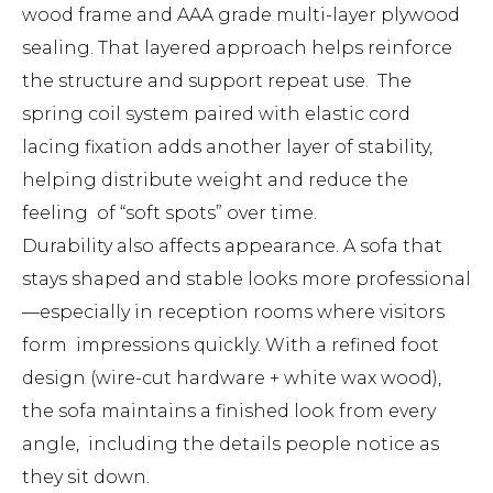
wood frame and AAA grade multi-layer plywood
sealing. That layered approach helps reinforce
the structure and support repeat use. The
spring coil system paired with elastic cord
lacing fixation adds another layer of stability,
helping distribute weight and reduce the
feeling of “soft spots” over time.
Durability also affects appearance. A sofa that
stays shaped and stable looks more professional
—especially in reception rooms where visitors
form impressions quickly. With a refined foot
design (wire-cut hardware + white wax wood),
the sofa maintains a finished look from every
angle, including the details people notice as
they sit down.