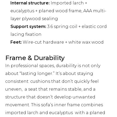
Internal structure:
Imported larch +
eucalyptus + planed wood frame, AAA multi-
layer plywood sealing
Support system:
3.6 spring coil + elastic cord
lacing fixation
Feet:
Wire-cut hardware + white wax wood
Frame & Durability
In professional spaces, durability is not only
about “lasting longer.” It’s about staying
consistent: cushions that don’t quickly feel
uneven, a seat that remains stable, and a
structure that doesn’t develop unwanted
movement. This sofa’s inner frame combines
imported larch and eucalyptus with a planed