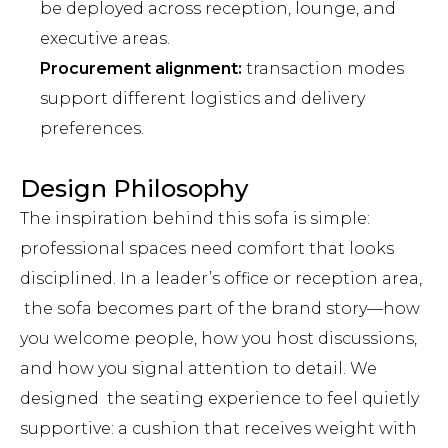
be deployed across reception, lounge, and
executive areas.
Procurement alignment:
transaction modes
support different logistics and delivery
preferences.
Design Philosophy
The inspiration behind this sofa is simple:
professional spaces need comfort that looks
disciplined. In a leader’s office or reception area,
the sofa becomes part of the brand story—how
you welcome people, how you host discussions,
and how you signal attention to detail. We
designed the seating experience to feel quietly
supportive: a cushion that receives weight with