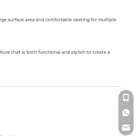
rge surface area and comfortable seating for multiple
ure that is both functional and stylish to create a
+86-1
+86-1
ada@l