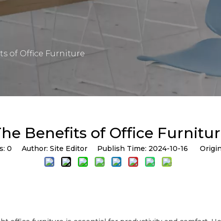
ts of Office Furniture
he Benefits of Office Furnitu
s:
0
Author: Site Editor Publish Time: 2024-10-16 Origi