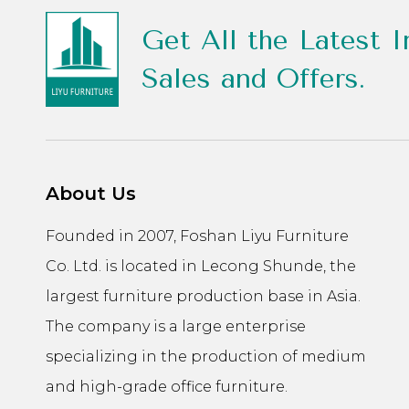
Get All the Latest I
Sales and Offers.
About Us
Founded in 2007, Foshan Liyu Furniture
Co. Ltd. is located in Lecong Shunde, the
largest furniture production base in Asia.
The company is a large enterprise
specializing in the production of medium
and high-grade office furniture.