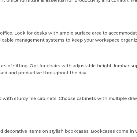
t office furniture is essential for productivity and comfort. H
y office. Look for desks with ample surface area to accommod
d cable management systems to keep your workspace organize
hours of sitting. Opt for chairs with adjustable height, lumbar
used and productive throughout the day.
 with sturdy file cabinets. Choose cabinets with multiple draw
d decorative items on stylish bookcases. Bookcases come in var