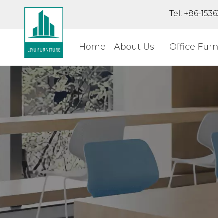
Tel: +86-15
Home
About Us
Office Furn