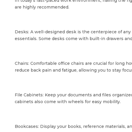
In today's fast-paced work environment, having the righ
are highly recommended.
Desks: A well-designed desk is the centerpiece of an
essentials. Some desks come with built-in drawers an
Chairs: Comfortable office chairs are crucial for long 
reduce back pain and fatigue, allowing you to stay foc
File Cabinets: Keep your documents and files organized
cabinets also come with wheels for easy mobility.
Bookcases: Display your books, reference materials, an