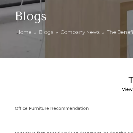
Blogs
Home
»
Blogs
»
Company News
»
The Benefi
T
View
Office Furniture Recommendation