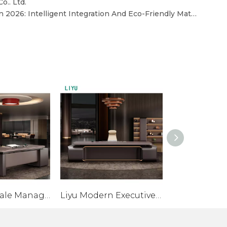
o.. Ltd.
Core Trends in Office Desks in 2026: Intelligent Integration And Eco-Friendly Materials
Liyu Wholesale Manager Desk Office Furniture Mdf Ceo Office Desk Furniture Luxury Modern Office Table
Liyu Modern Executive Desk for Boss/CEO with Meubles De Bureau Melamine Office Furniture Manager Desk for Home Or Villa Use