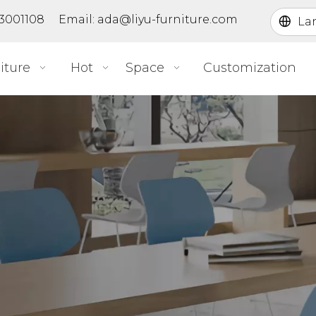
363001108 Email:
ada@liyu-furniture.com
La
iture
Hot
Space
Customization