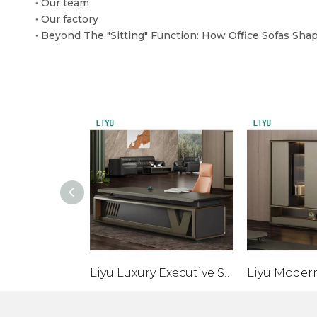
Our team
Our factory
Liyu Luxury Executive Smart Table Desk with Screen Projection Sub-Cabinet Modern Wooden Standing Desk Monitor for CEO