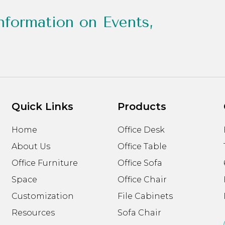
nformation on Events,
Quick Links
Products
Home
Office Desk
About Us
Office Table
Office Furniture
Office Sofa
Space
Office Chair
Customization
File Cabinets
Resources
Sofa Chair