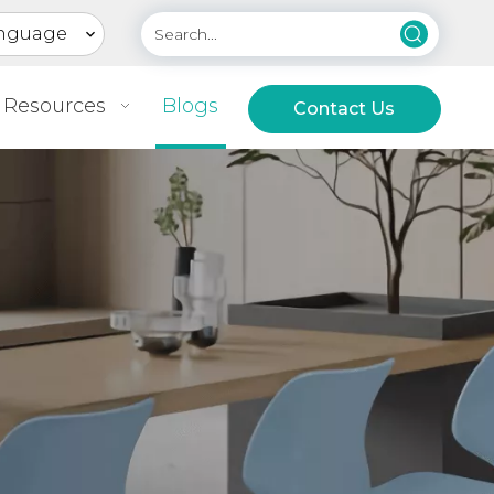
nguage
Resources
Blogs
Contact Us