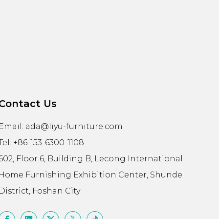
Contact Us
Email:
ada@liyu-furniture.com
Tel: +86-153-6300-1108
602, Floor 6, Building B, Lecong International
Home Furnishing Exhibition Center, Shunde
District, Foshan City