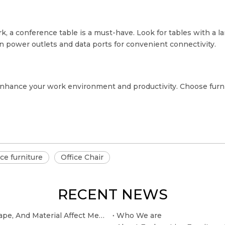
, a conference table is a must-have. Look for tables with a la
n power outlets and data ports for convenient connectivity.
n enhance your work environment and productivity. Choose furnit
ice furniture
Office Chair
RECENT NEWS
The Selection of The Conference Table: How Size, Shape, And Material Affect Meeting Efficiency
Who We are