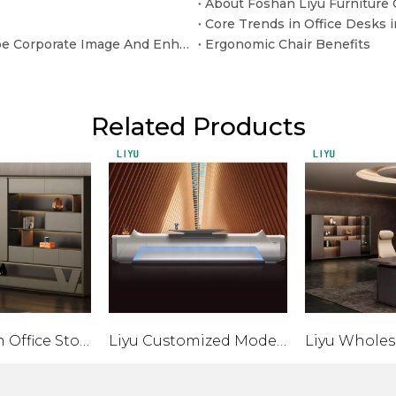
About Foshan Liyu Furniture C
Beyond The "Sitting" Function: How Office Sofas Shape Corporate Image And Enhance Customer Experience
Ergonomic Chair Benefits
Related Products
Liyu Modern Office Storage Cabinet with Sliding Door Convertible Metal And Wood File Cabinet for Home Furniture
Liyu Customized Modern Office Furniture MDF Painted Front Desk Office Hotel Hospital Salon Reception Bar Personalized Desk