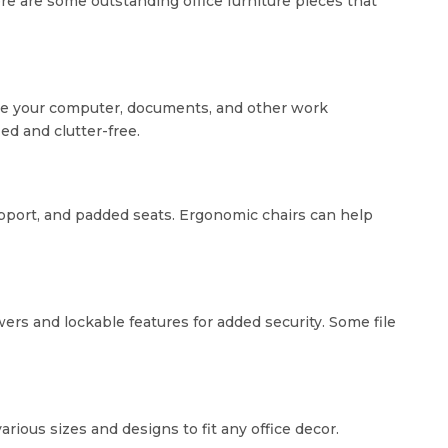
ere are some outstanding office furniture pieces that
ate your computer, documents, and other work
d and clutter-free.
 support, and padded seats. Ergonomic chairs can help
ers and lockable features for added security. Some file
ious sizes and designs to fit any office decor.