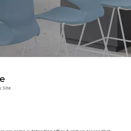
re
n:
Site