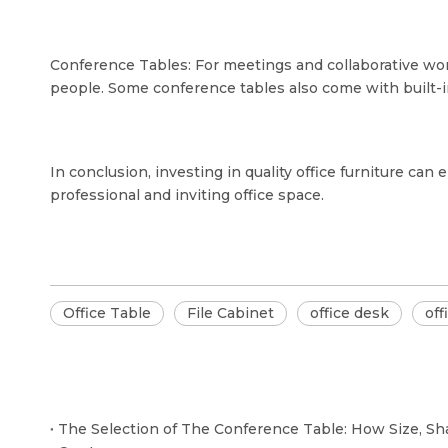
Conference Tables: For meetings and collaborative work
people. Some conference tables also come with built-i
In conclusion, investing in quality office furniture ca
professional and inviting office space.
Office Table
File Cabinet
office desk
off