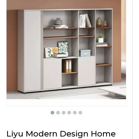
Liyu Modern Design Home