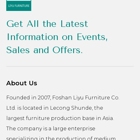
Get All the Latest
Information on Events,
Sales and Offers.
About Us
Founded in 2007, Foshan Liyu Furniture Co.
Ltd. is located in Lecong Shunde, the
largest furniture production base in Asia.
The company is a large enterprise
specializing in the production of medium