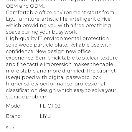
OEM and ODM。
Comfortable office environment starts from
Liyu furniture, artistic life, intelligent office,
which providing you with a free breathing
space during your busy work
High-quality E1 environmental protection
solid wood particle plate. Reliable use with
confidence. New design new office
experience. 6 cm thick table top .clear texture
and fine tactile impression makes the table
more stable and more dignified. The cabinet
is equipped with digital password lock,
higher safety performance ,professional
classification design which easy to solve your
storage problem.
Model:
FL-QF02
Brand:
LIYU
Size: