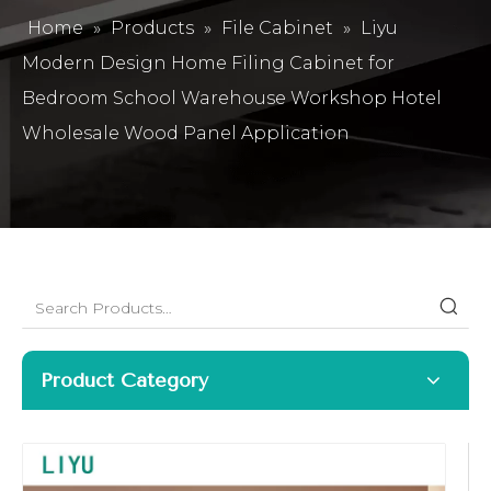
Home
»
Products
»
File Cabinet
»
Liyu
Modern Design Home Filing Cabinet for
Bedroom School Warehouse Workshop Hotel
Wholesale Wood Panel Application
Product Category