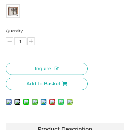
Quantity:
Inquire
Add to Basket
Product Description