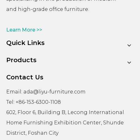
and high-grade office furniture.
Learn More >>
Quick Links
Products
Contact Us
Email:
ada@liyu-furniture.com
Tel: +86-153-6300-1108
602, Floor 6, Building B, Lecong International
Home Furnishing Exhibition Center, Shunde
District, Foshan City