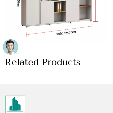
Related Products