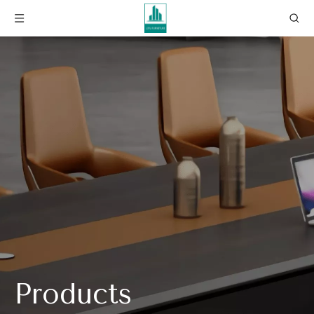
Products