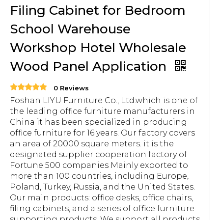
Filing Cabinet for Bedroom
School Warehouse
Workshop Hotel Wholesale
Wood Panel Application
0 Reviews
Foshan LIYU Furniture Co., Ltd.which is one of
the leading office furniture manufacturers in
China it has been specialized in producing
office furniture for 16 years. Our factory covers
an area of 20000 square meters. it is the
designated supplier cooperation factory of
Fortune 500 companies Mainly exported to
more than 100 countries, including Europe,
Poland, Turkey, Russia, and the United States.
Our main products: office desks, office chairs,
filing cabinets, and a series of office furniture
supporting products. We support all products