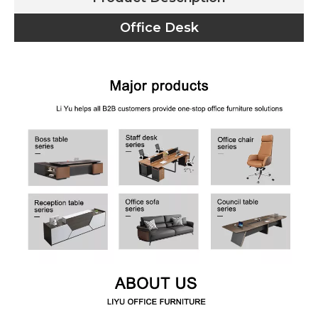
Office Desk