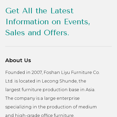
Get All the Latest
Information on Events,
Sales and Offers.
About Us
Founded in 2007, Foshan Liyu Furniture Co.
Ltd. is located in Lecong Shunde, the
largest furniture production base in Asia.
The company is a large enterprise
specializing in the production of medium
and high-grade office furniture.