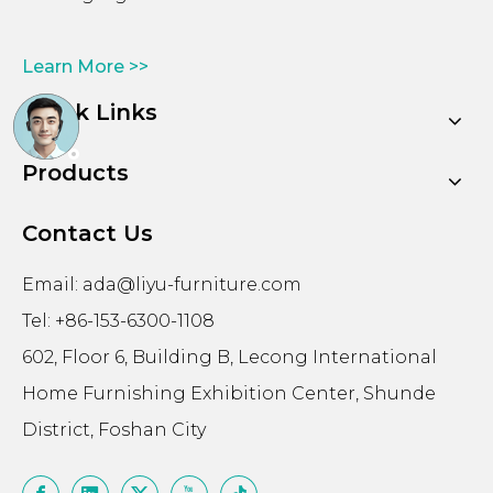
Learn More >>
Quick Links
Products
Contact Us
Email:
ada@liyu-furniture.com
Tel: +86-153-6300-1108
602, Floor 6, Building B, Lecong International
Home Furnishing Exhibition Center, Shunde
District, Foshan City