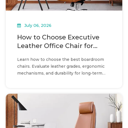
July 06, 2026
How to Choose Executive
Leather Office Chair for
boardroom seating
Learn how to choose the best boardroom
chairs. Evaluate leather grades, ergonomic
mechanisms, and durability for long-term
value and comfort.