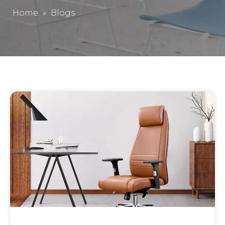
Home
»
Blogs