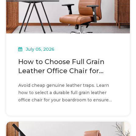
July 05, 2026
How to Choose Full Grain
Leather Office Chair for
boardroom seating
Avoid cheap genuine leather traps. Learn
how to select a durable full grain leather
office chair for your boardroom to ensure
prestige and long-term value.