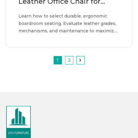
Leather Office Chair for
boardroom seating
Learn how to select durable, ergonomic
boardroom seating. Evaluate leather grades,
mechanisms, and maintenance to maximize
ROI and comfort.
1
2