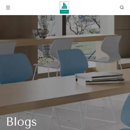
Blogs