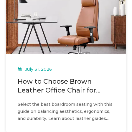
July 31, 2026
How to Choose Brown
Leather Office Chair for
boardroom seating
Select the best boardroom seating with this
guide on balancing aesthetics, ergonomics,
and durability. Learn about leather grades
and spatial planning.