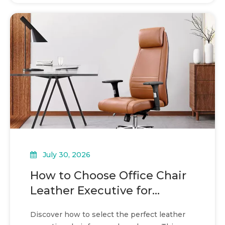
July 30, 2026
How to Choose Office Chair
Leather Executive for
boardroom seating
Discover how to select the perfect leather