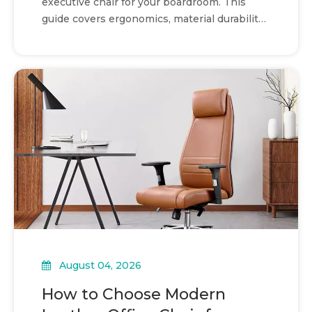
executive chair for your boardroom. This
guide covers ergonomics, material durability,
and procurement.
August 04, 2026
How to Choose Modern