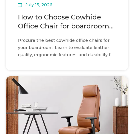
July 15, 2026
How to Choose Cowhide
Office Chair for boardroom
seating
Procure the best cowhide office chairs for
your boardroom. Learn to evaluate leather
quality, ergonomic features, and durability for
long-term value.